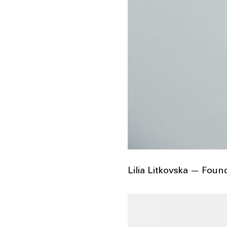
Lilia Litkovska — Fou