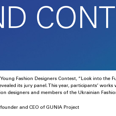
ND CONT
n Young Fashion Designers Contest, “Look into the 
 revealed its jury panel. This year, participants’ works
hion designers and members of the Ukrainian Fashio
-founder and CEO of GUNIA Project