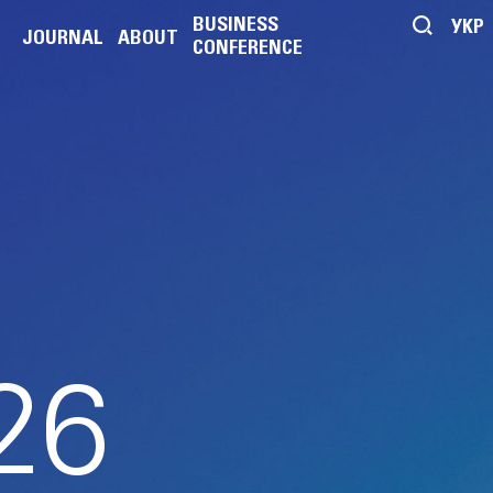
BUSINESS
УКР
JOURNAL
ABOUT
CONFERENCE
E
26