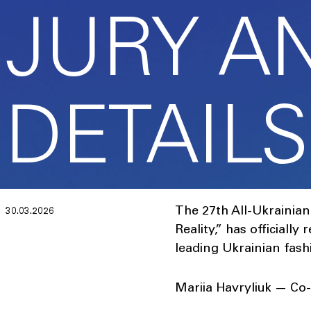
JURY A
DETAILS
The 27th All-Ukrainia
30.03.2026
Reality,” has officially
leading Ukrainian fas
Mariia Havryliuk — Co