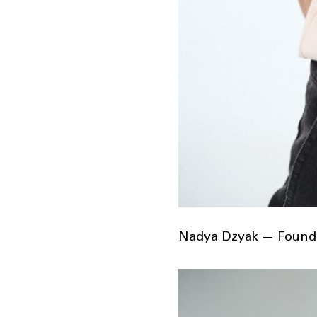
Nadya Dzyak — Founde