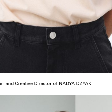
r and Creative Director of NADYA DZYAK