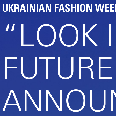
UKRAINIAN FASHION WEE
“LOOK 
FUTURE
ANNOUN