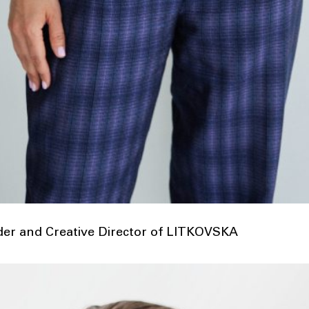
nder and Creative Director of LITKOVSKA