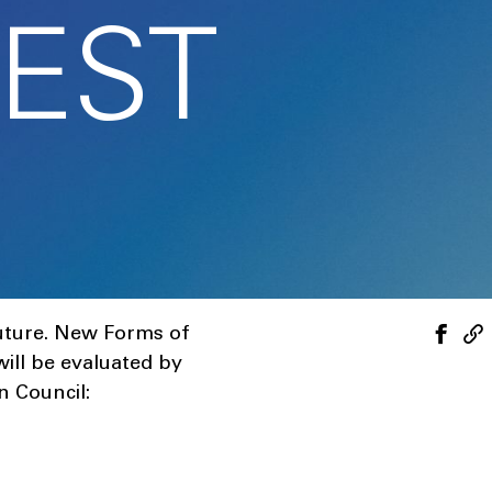
EST
Future. New Forms of
 will be evaluated by
n Council: