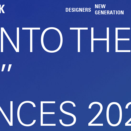
K
NEW
DESIGNERS
GENERATION
INTO TH
”
CES 20