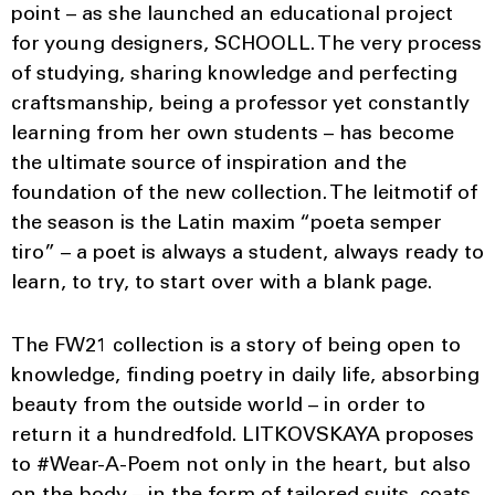
point – as she launched an educational project
for young designers, SCHOOLL. The very process
of studying, sharing knowledge and perfecting
craftsmanship, being a professor yet constantly
learning from her own students – has become
the ultimate source of inspiration and the
foundation of the new collection. The leitmotif of
the season is the Latin maxim “poeta semper
tiro” – a poet is always a student, always ready to
learn, to try, to start over with a blank page.
The FW21 collection is a story of being open to
knowledge, finding poetry in daily life, absorbing
beauty from the outside world – in order to
return it a hundredfold. LITKOVSKAYA proposes
to #Wear-A-Poem not only in the heart, but also