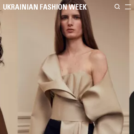
UKRAINIAN FASHION WEEK