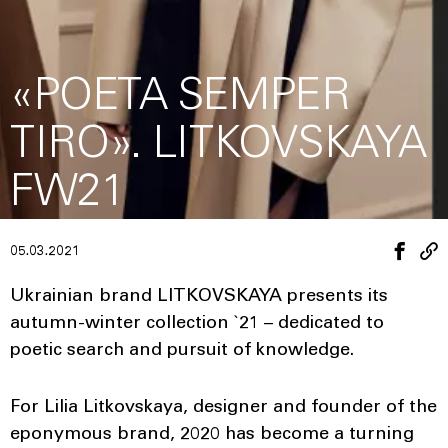
«POETA SEMPER
TIRO». LITKOVSKAYA
FW21
05.03.2021
Ukrainian brand LITKOVSKAYA presents its
autumn-winter collection `21 – dedicated to
poetic search and pursuit of knowledge.
For Lilia Litkovskaya, designer and founder of the
eponymous brand, 2020 has become a turning