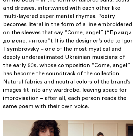
on the body – in the form of tailored suits, coats
and dresses, intertwined with each other like
multi-layered experimental rhymes. Poetry
becomes literal in the form of a line embroidered
on the sleeves that say “Come, angel” (“Прийди
до мене, янголе”). It is the designer’s ode to Igor
Tsymbrovsky – one of the most mystical and
deeply underestimated Ukrainian musicians of
the early 90s, whose composition “Come, angel”
has become the soundtrack of the collection.
Natural fabrics and neutral colors of the brand’s
images fit into any wardrobe, leaving space for
improvisation – after all, each person reads the
same poem with their own voice.