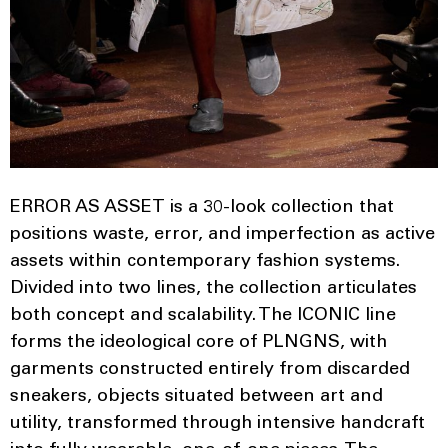
ERROR AS ASSET is a 30-look collection that
positions waste, error, and imperfection as active
assets within contemporary fashion systems.
Divided into two lines, the collection articulates
both concept and scalability. The ICONIC line
forms the ideological core of PLNGNS, with
garments constructed entirely from discarded
sneakers, objects situated between art and
utility, transformed through intensive handcraft