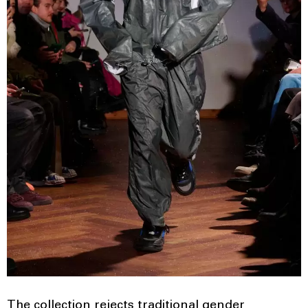
The collection rejects traditional gender