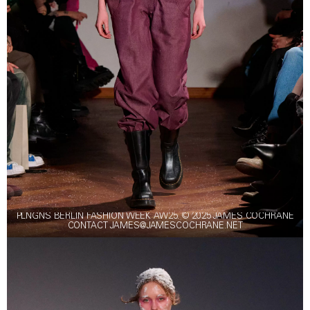
PLNGNS BERLIN FASHION WEEK AW25. © 2025 JAMES COCHRANE
CONTACT JAMES@JAMESCOCHRANE.NET