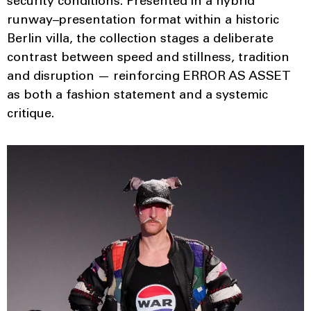
security conditions. Presented in a hybrid
runway–presentation format within a historic
Berlin villa, the collection stages a deliberate
contrast between speed and stillness, tradition
and disruption — reinforcing ERROR AS ASSET
as both a fashion statement and a systemic
critique.