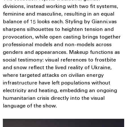
divisions, instead working with two fit systems,
feminine and masculine, resulting in an equal
balance of 15 looks each. Styling by Gianni.vas
sharpens silhouettes to heighten tension and
provocation, while open casting brings together
professional models and non-models across
genders and appearances. Makeup functions as
social testimony: visual references to frostbite
and snow reflect the lived reality of Ukraine,
where targeted attacks on civilian energy
infrastructure have left populations without
electricity and heating, embedding an ongoing
humanitarian crisis directly into the visual
language of the show.