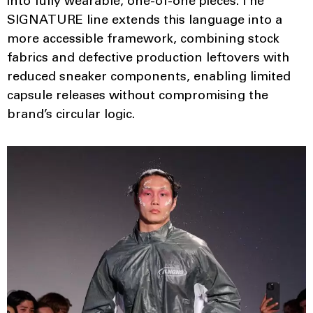
into fully wearable, one-of-one pieces. The
SIGNATURE line extends this language into a
more accessible framework, combining stock
fabrics and defective production leftovers with
reduced sneaker components, enabling limited
capsule releases without compromising the
brand’s circular logic.