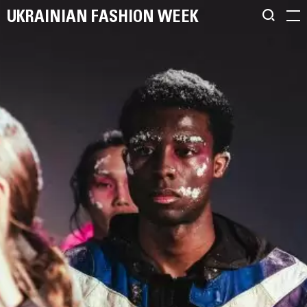
UKRAINIAN FASHION WEEK