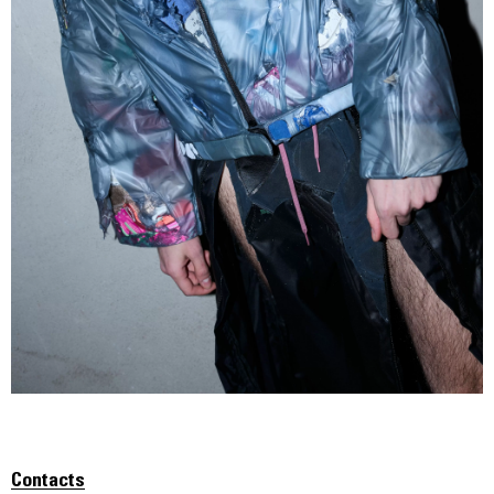
Contacts