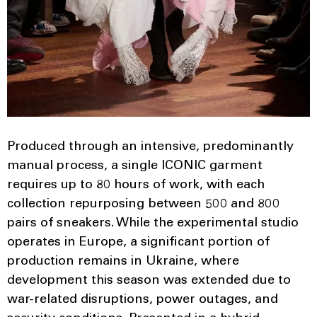
Produced through an intensive, predominantly
manual process, a single ICONIC garment
requires up to 80 hours of work, with each
collection repurposing between 500 and 800
pairs of sneakers. While the experimental studio
operates in Europe, a significant portion of
production remains in Ukraine, where
development this season was extended due to
war-related disruptions, power outages, and