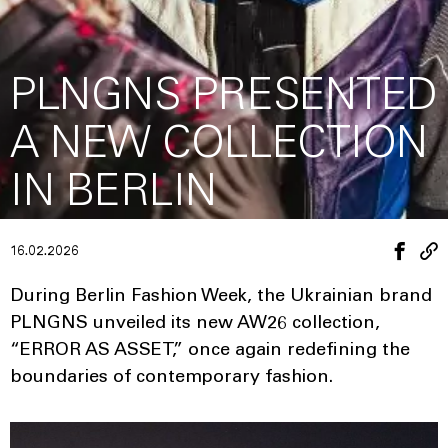
PLNGNS PRESENTED
A NEW COLLECTION
IN BERLIN
16.02.2026
During Berlin Fashion Week, the Ukrainian brand
PLNGNS unveiled its new AW26 collection,
“ERROR AS ASSET,” once again redefining the
boundaries of contemporary fashion.