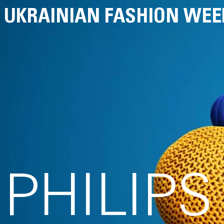
UKRAINIAN FASHION WEE
PHILIP