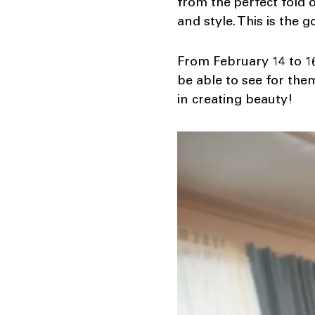
from the perfect fold o
and style. This is the 
From February 14 to 16
be able to see for the
in creating beauty!