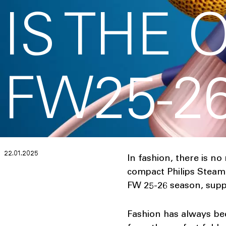
IS THE 
FW25-2
22.01.2025
In fashion, there is no
compact Philips Steam&
FW 25-26 season, suppo
Fashion has always be