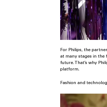
For Philips, the partn
at many stages in the 
future. That’s why Ph
platform.
Fashion and technology