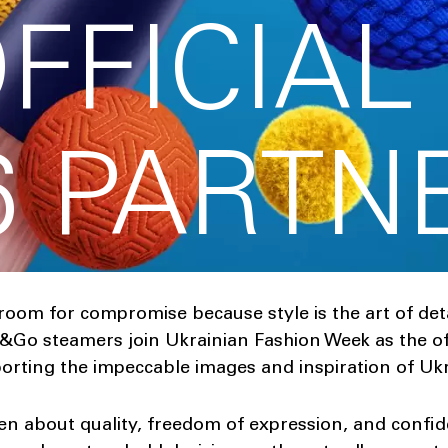
OFFICIAL
6 PARTN
 room for compromise because style is the art of deta
Go steamers join Ukrainian Fashion Week as the offi
rting the impeccable images and inspiration of Ukr
en about quality, freedom of expression, and confi