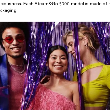
ciousness. Each Steam&Go 5000 model is made of re
ackaging.