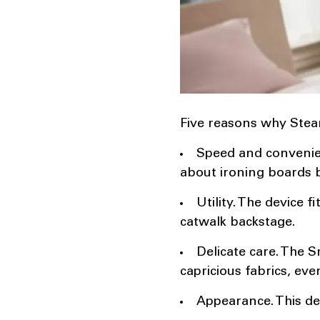
Five reasons why Steam
Speed ​​and convenie
about ironing boards 
Utility. The device 
catwalk backstage.
Delicate care. The 
capricious fabrics, eve
Appearance. This dev