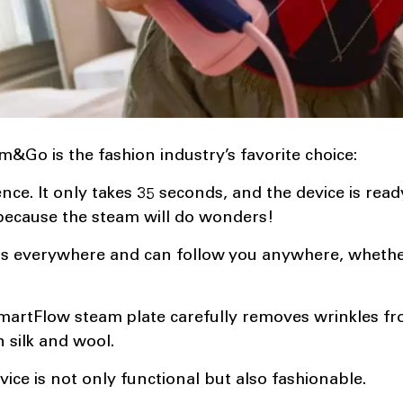
&Go is the fashion industry’s favorite choice:
nce. It only takes 35 seconds, and the device is read
because the steam will do wonders!
fits everywhere and can follow you anywhere, whether
SmartFlow steam plate carefully removes wrinkles f
n silk and wool.
ice is not only functional but also fashionable.