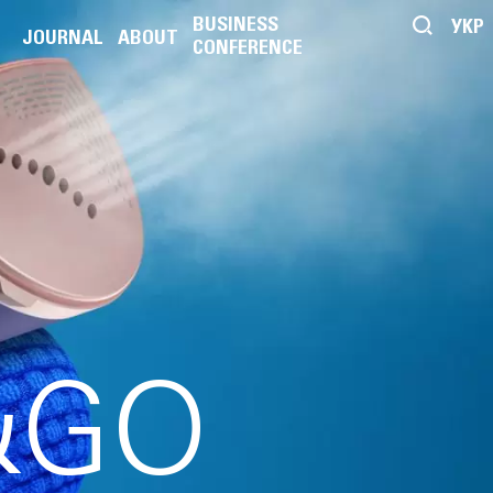
BUSINESS
УКР
JOURNAL
ABOUT
CONFERENCE
&GO