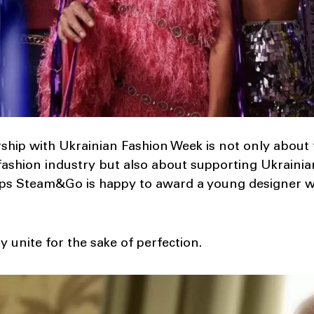
ership with Ukrainian Fashion Week is not only about
fashion industry but also about supporting Ukrainia
ilips Steam&Go is happy to award a young designer
 unite for the sake of perfection.