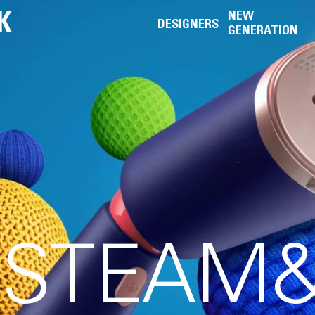
K
NEW
DESIGNERS
GENERATION
S STEAM