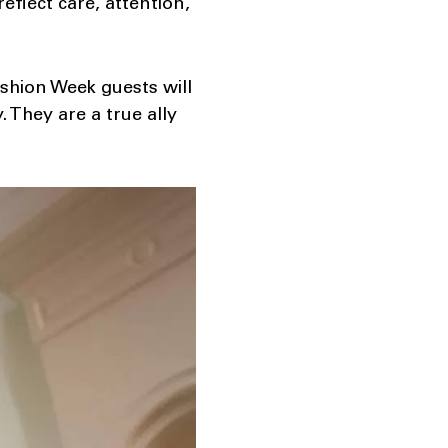
eflect care, attention,
shion Week guests will
 They are a true ally