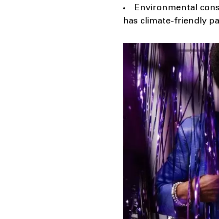
Environmental cons
has climate-friendly p