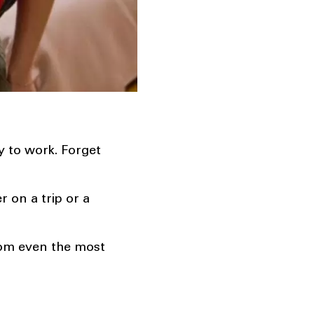
y to work. Forget
 on a trip or a
rom even the most