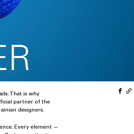
ER
ils. That is why
cial partner of the
ainian designers.
dence. Every element —