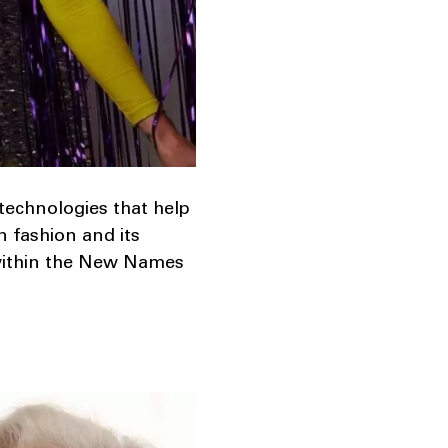
 technologies that help
n fashion and its
 within the New Names