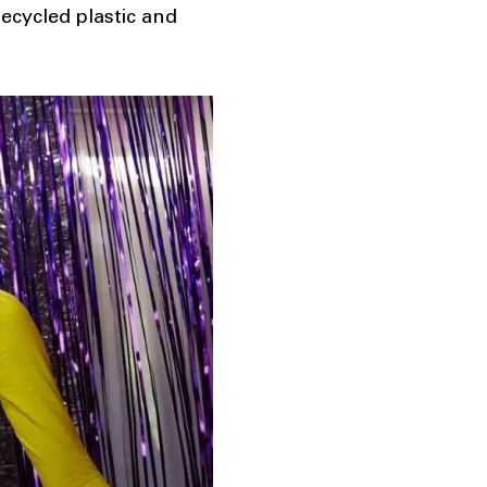
cycled plastic and