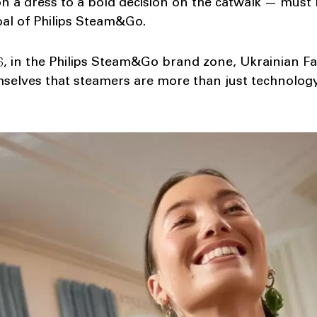
n a dress to a bold decision on the catwalk — must r
goal of Philips Steam&Go.
, in the Philips Steam&Go brand zone, Ukrainian Fa
mselves that steamers are more than just technology.