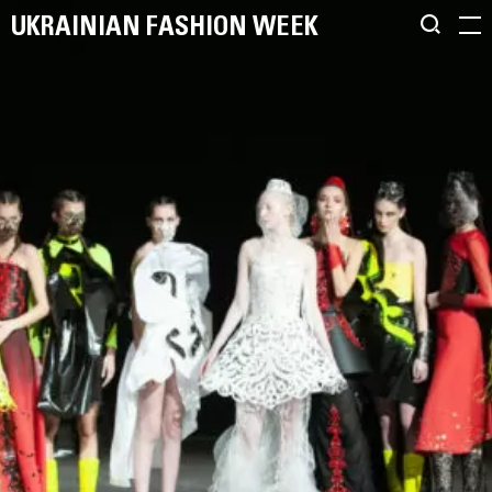
UKRAINIAN FASHION WEEK