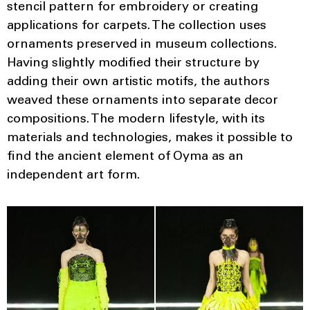
stencil pattern for embroidery or creating
applications for carpets. The collection uses
ornaments preserved in museum collections.
Having slightly modified their structure by
adding their own artistic motifs, the authors
weaved these ornaments into separate decor
compositions. The modern lifestyle, with its
materials and technologies, makes it possible to
find the ancient element of Oyma as an
independent art form.