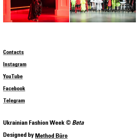
Contacts
Instagram
YouTube
Facebook
Telegram
Ukrainian Fashion Week ©
Beta
Designed by
Method Büro