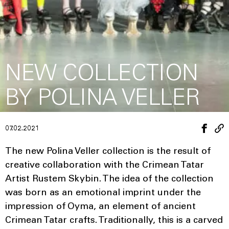
NEW COLLECTION
BY POLINA VELLER
07.02.2021
The new Polina Veller collection is the result of
creative collaboration with the Crimean Tatar
Artist Rustem Skybin. The idea of the collection
was born as an emotional imprint under the
impression of Oyma, an element of ancient
Crimean Tatar crafts. Traditionally, this is a carved