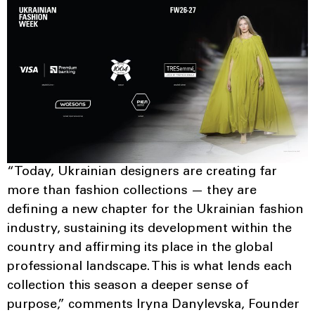
“Today, Ukrainian designers are creating far
more than fashion collections — they are
defining a new chapter for the Ukrainian fashion
industry, sustaining its development within the
country and affirming its place in the global
professional landscape. This is what lends each
collection this season a deeper sense of
purpose,” comments Iryna Danylevska, Founder