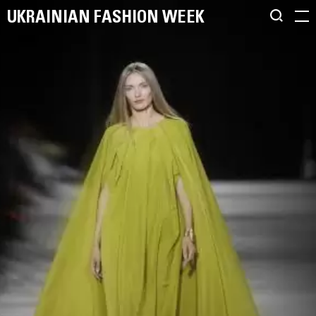
UKRAINIAN FASHION WEEK