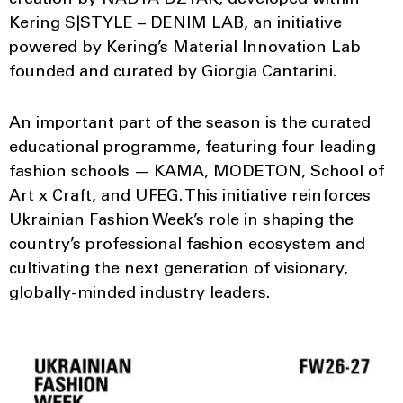
Kering S|STYLE – DENIM LAB, an initiative
powered by Kering’s Material Innovation Lab
founded and curated by Giorgia Cantarini.
An important part of the season is the curated
educational programme, featuring four leading
fashion schools — KAMA, MODETON, School of
Art x Craft, and UFEG. This initiative reinforces
Ukrainian Fashion Week’s role in shaping the
country’s professional fashion ecosystem and
cultivating the next generation of visionary,
globally-minded industry leaders.