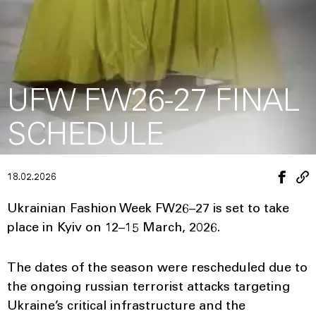
UFW FW26-27 FINAL
SCHEDULE
18.02.2026
Ukrainian Fashion Week FW26–27 is set to take
place in Kyiv on 12–15 March, 2026.
The dates of the season were rescheduled due to
the ongoing russian terrorist attacks targeting
Ukraine’s critical infrastructure and the