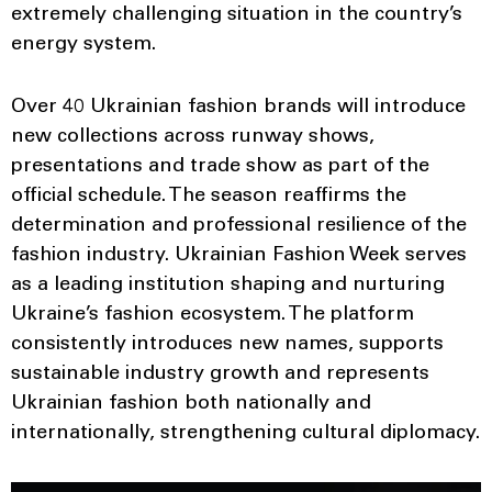
extremely challenging situation in the country’s
energy system.
Over 40 Ukrainian fashion brands will introduce
new collections across runway shows,
presentations and trade show as part of the
official schedule. The season reaffirms the
determination and professional resilience of the
fashion industry. Ukrainian Fashion Week serves
as a leading institution shaping and nurturing
Ukraine’s fashion ecosystem. The platform
consistently introduces new names, supports
sustainable industry growth and represents
Ukrainian fashion both nationally and
internationally, strengthening cultural diplomacy.