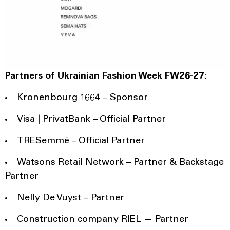
Partners of Ukrainian Fashion Week FW26-27:
Kronenbourg 1664 – Sponsor
Visa | PrivatBank – Official Partner
TRESemmé – Official Partner
Watsons Retail Network – Partner & Backstage
Partner
Nelly De Vuyst – Partner
Construction company RIEL — Partner