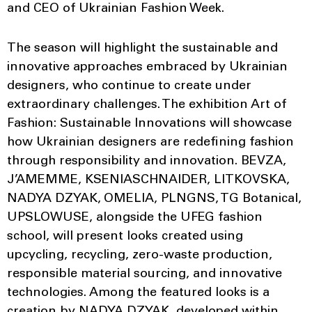
and CEO of Ukrainian Fashion Week.
The season will highlight the sustainable and
innovative approaches embraced by Ukrainian
designers, who continue to create under
extraordinary challenges. The exhibition Art of
Fashion: Sustainable Innovations will showcase
how Ukrainian designers are redefining fashion
through responsibility and innovation. BEVZA,
J’AMEMME, KSENIASCHNAIDER, LITKOVSKA,
NADYA DZYAK, OMELIA, PLNGNS, TG Botanical,
UPSLOWUSE, alongside the UFEG fashion
school, will present looks created using
upcycling, recycling, zero-waste production,
responsible material sourcing, and innovative
technologies. Among the featured looks is a
creation by NADYA DZYAK, developed within