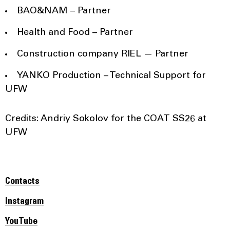
BAO&NAM – Partner
Health and Food – Partner
Construction company RIEL — Partner
YANKO Production – Technical Support for
UFW
Credits: Andriy Sokolov for the COAT SS26 at
UFW
Contacts
Instagram
YouTube