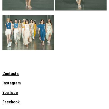
Contacts
Instagram
YouTube
Facebook