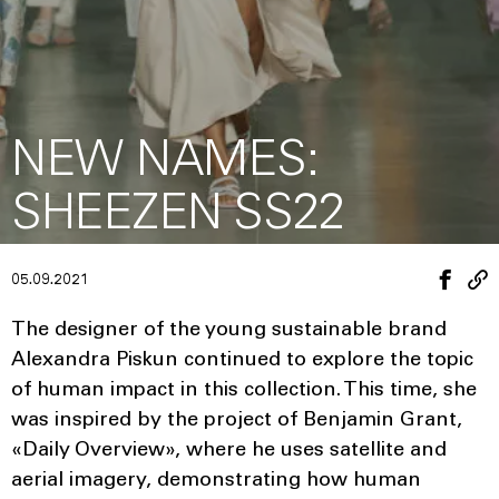
NEW NAMES:
SHEEZEN SS22
05.09.2021
The designer of the young sustainable brand
Alexandra Piskun continued to explore the topic
of human impact in this collection. This time, she
was inspired by the project of Benjamin Grant,
«Daily Overview», where he uses satellite and
aerial imagery, demonstrating how human