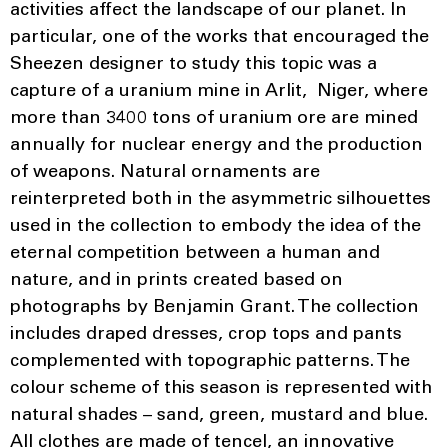
activities affect the landscape of our planet. In
particular, one of the works that encouraged the
Sheezen designer to study this topic was a
capture of a uranium mine in Arlit, Niger, where
more than 3400 tons of uranium ore are mined
annually for nuclear energy and the production
of weapons. Natural ornaments are
reinterpreted both in the asymmetric silhouettes
used in the collection to embody the idea of the
eternal competition between a human and
nature, and in prints created based on
photographs by Benjamin Grant. The collection
includes draped dresses, crop tops and pants
complemented with topographic patterns. The
colour scheme of this season is represented with
natural shades – sand, green, mustard and blue.
All clothes are made of tencel, an innovative