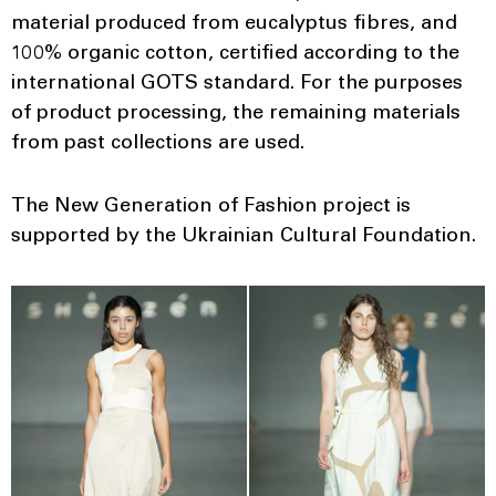
material produced from eucalyptus fibres, and
100% organic cotton, certified according to the
international GOTS standard. For the purposes
of product processing, the remaining materials
from past collections are used.
The New Generation of Fashion project is
supported by the Ukrainian Cultural Foundation.