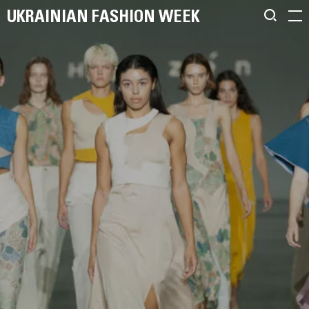
UKRAINIAN FASHION WEEK