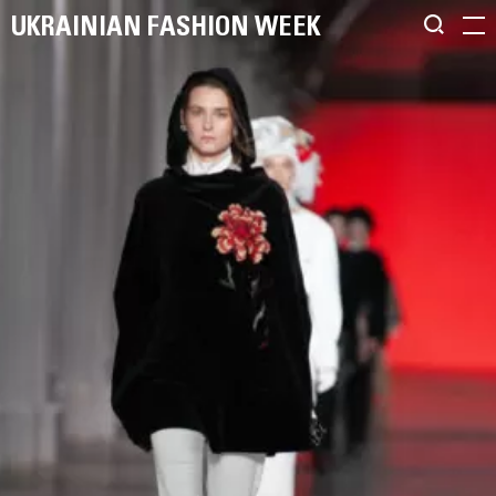
UKRAINIAN FASHION WEEK