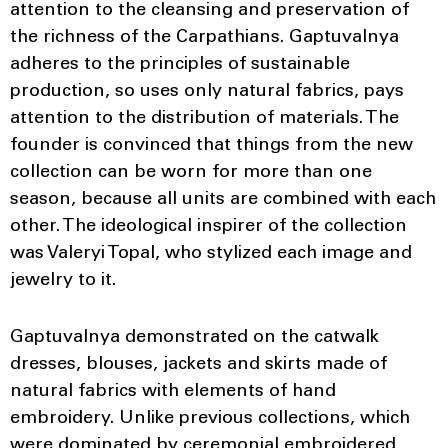
attention to the cleansing and preservation of
the richness of the Carpathians. Gaptuvalnya
adheres to the principles of sustainable
production, so uses only natural fabrics, pays
attention to the distribution of materials. The
founder is convinced that things from the new
collection can be worn for more than one
season, because all units are combined with each
other. The ideological inspirer of the collection
was Valeryi Topal, who stylized each image and
jewelry to it.
Gaptuvalnya demonstrated on the catwalk
dresses, blouses, jackets and skirts made of
natural fabrics with elements of hand
embroidery. Unlike previous collections, which
were dominated by ceremonial embroidered