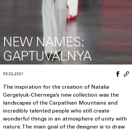
NEW NAMES:
GAPTUVALNYA
09.02.2021
The inspiration for the creation of Natalia
Gergelyuk-Chernega’s new collection was the
landscapes of the Carpathian Mountains and
incredibly talented people who still create
wonderful things in an atmosphere of unity with
nature. The main goal of the designer is to draw