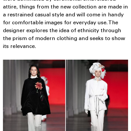
attire, things from the new collection are made in
a restrained casual style and will come in handy
for comfortable images for everyday use. The
designer explores the idea of ​​ethnicity through
the prism of modern clothing and seeks to show
its relevance.