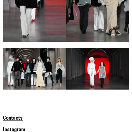
Contacts
Instagram