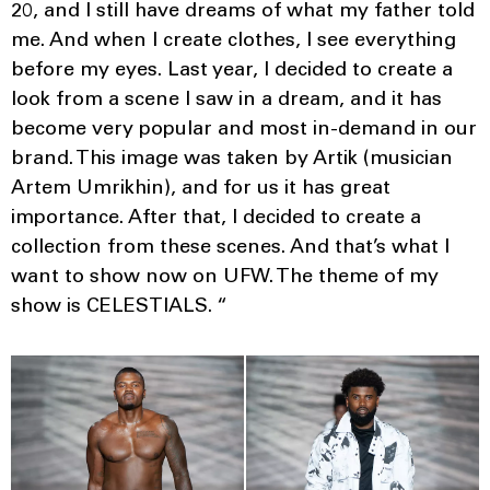
20, and I still have dreams of what my father told
me. And when I create clothes, I see everything
before my eyes. Last year, I decided to create a
look from a scene I saw in a dream, and it has
become very popular and most in-demand in our
brand. This image was taken by Artik (musician
Artem Umrikhin), and for us it has great
importance. After that, I decided to create a
collection from these scenes. And that’s what I
want to show now on UFW. The theme of my
show is CELESTIALS. “