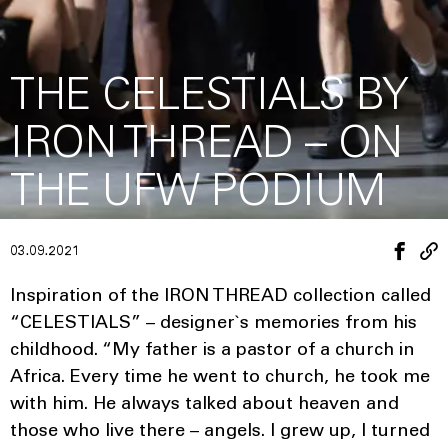
THE CELESTIALS BY
IRON THREAD – ON
THE UFW PODIUM
03.09.2021
Inspiration of the IRON THREAD collection called
“CELESTIALS” – designer`s memories from his
childhood. “My father is a pastor of a church in
Africa. Every time he went to church, he took me
with him. He always talked about heaven and
those who live there – angels. I grew up, I turned