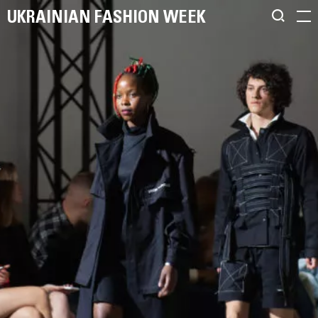
UKRAINIAN FASHION WEEK