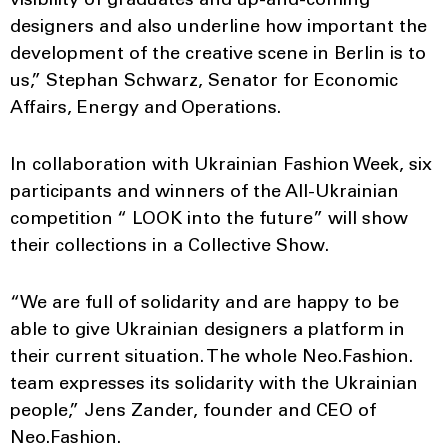
visibility of graduates and up-and-coming
designers and also underline how important the
development of the creative scene in Berlin is to
us,” Stephan Schwarz, Senator for Economic
Affairs, Energy and Operations.
In collaboration with Ukrainian Fashion Week, six
participants and winners of the All-Ukrainian
competition “ LOOK into the future” will show
their collections in a Collective Show.
“We are full of solidarity and are happy to be
able to give Ukrainian designers a platform in
their current situation. The whole Neo.Fashion.
team expresses its solidarity with the Ukrainian
people,” Jens Zander, founder and CEO of
Neo.Fashion.