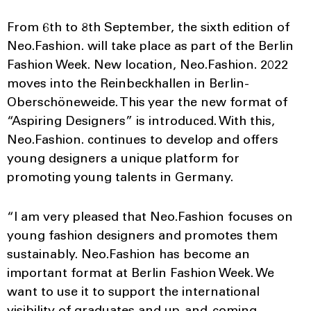
From 6th to 8th September, the sixth edition of
Neo.Fashion. will take place as part of the Berlin
Fashion Week. New location, Neo.Fashion. 2022
moves into the Reinbeckhallen in Berlin-
Oberschöneweide. This year the new format of
“Aspiring Designers” is introduced. With this,
Neo.Fashion. continues to develop and offers
young designers a unique platform for
promoting young talents in Germany.
“I am very pleased that Neo.Fashion focuses on
young fashion designers and promotes them
sustainably. Neo.Fashion has become an
important format at Berlin Fashion Week. We
want to use it to support the international