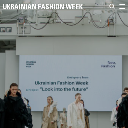
UKRAINIAN FASHION WEEK