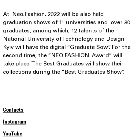
At Neo.Fashion. 2022 will be also held
graduation shows of 11 universities and over 80
graduates, among which, 12 talents of the
National University of Technology and Design
Kyiv will have the digital “Graduate Sow”. For the
second time, the “NEO.FASHION. Award” will
take place. The Best Graduates will show their
collections during the “Best Graduates Show”.
Contacts
Instagram
YouTube