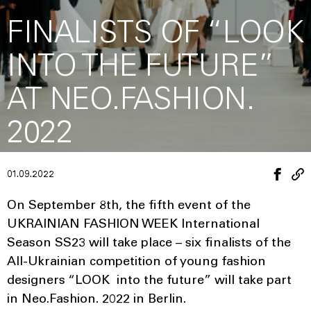
FINALISTS OF “LOOK
INTO THE FUTURE”
AT NEO.FASHION.
2022
01.09.2022
On September 8th, the fifth event of the
UKRAINIAN FASHION WEEK International
Season SS23 will take place – six finalists of the
All-Ukrainian competition of young fashion
designers “LOOK into the future” will take part
in Neo.Fashion. 2022 in Berlin.