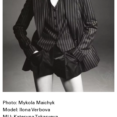
Photo: Mykola Maichyk
Model: Ilona Verbova