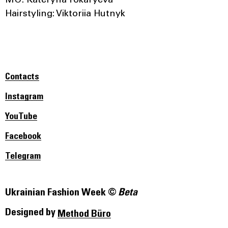
МU: Kateryna Tokaryeva
Hairstyling: Viktoriia Hutnyk
Contacts
Instagram
YouTube
Facebook
Telegram
Ukrainian Fashion Week ©
Beta
Designed by
Method Büro