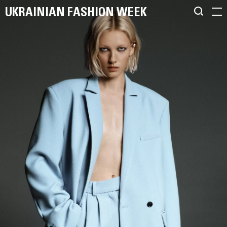
UKRAINIAN FASHION WEEK