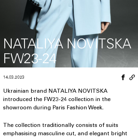
NATALIYA NOVITSKA
FW23-24
14.03.2023
Ukrainian brand NATALIYA NOVITSKA
introduced the FW23-24 collection in the
showroom during Paris Fashion Week.
The collection traditionally consists of suits
emphasising masculine cut, and elegant bright