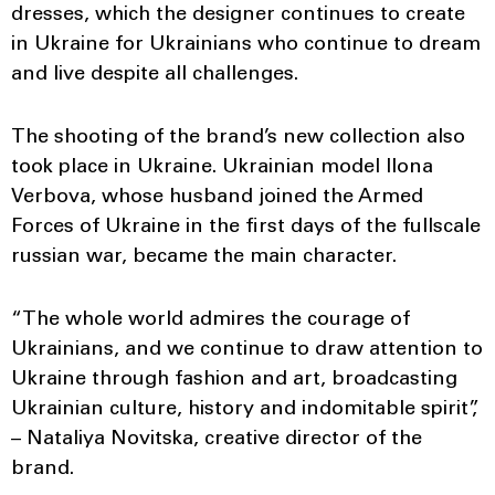
dresses, which the designer continues to create
in Ukraine for Ukrainians who continue to dream
and live despite all challenges.
The shooting of the brand’s new collection also
took place in Ukraine. Ukrainian model Ilona
Verbova, whose husband joined the Armed
Forces of Ukraine in the first days of the fullscale
russian war, became the main character.
“The whole world admires the courage of
Ukrainians, and we continue to draw attention to
Ukraine through fashion and art, broadcasting
Ukrainian culture, history and indomitable spirit”,
– Nataliya Novitska, creative director of the
brand.