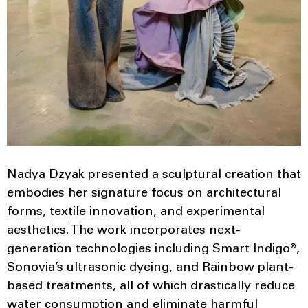
Nadya Dzyak presented a sculptural creation that
embodies her signature focus on architectural
forms, textile innovation, and experimental
aesthetics. The work incorporates next-
generation technologies including Smart Indigo®,
Sonovia’s ultrasonic dyeing, and Rainbow plant-
based treatments, all of which drastically reduce
water consumption and eliminate harmful