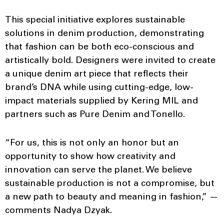
This special initiative explores sustainable
solutions in denim production, demonstrating
that fashion can be both eco-conscious and
artistically bold. Designers were invited to create
a unique denim art piece that reflects their
brand’s DNA while using cutting-edge, low-
impact materials supplied by Kering MIL and
partners such as Pure Denim and Tonello.
“For us, this is not only an honor but an
opportunity to show how creativity and
innovation can serve the planet. We believe
sustainable production is not a compromise, but
a new path to beauty and meaning in fashion,” —
comments Nadya Dzyak.