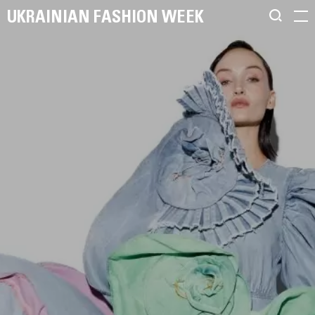
UKRAINIAN FASHION WEEK