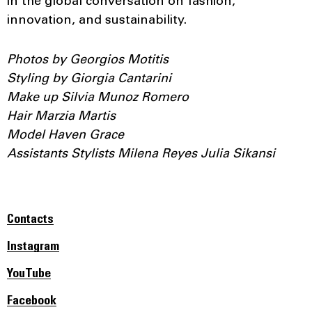
in the global conversation on fashion,
innovation, and sustainability.
Photos by Georgios Motitis
Styling by Giorgia Cantarini
Make up Silvia Munoz Romero
Hair Marzia Martis
Model Haven Grace
Assistants Stylists Milena Reyes Julia Sikansі
Contacts
Instagram
YouTube
Facebook