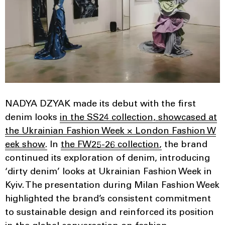
NADYA DZYAK made its debut with the first
denim looks
in the SS24 collection, showcased at
the Ukrainian Fashion Week × London Fashion W
eek show
.
In
the FW25-26 collection
,
the brand
continued its exploration of denim, introducing
‘dirty denim’ looks at Ukrainian Fashion Week in
Kyiv. The presentation during Milan Fashion Week
highlighted the brand’s consistent commitment
to sustainable design and reinforced its position