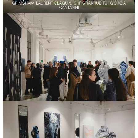
GRIMSHAW, LAURENT CLAQUIN, CHRISTIAN TUBITO, GIORGIA
CANTARINI