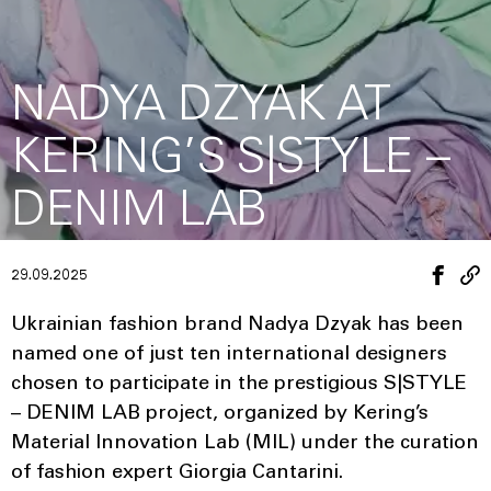
NADYA DZYAK AT
KERING’S S|STYLE –
DENIM LAB
29.09.2025
Ukrainian fashion brand Nadya Dzyak has been
named one of just ten international designers
chosen to participate in the prestigious S|STYLE
– DENIM LAB project, organized by Kering’s
Material Innovation Lab (MIL) under the curation
of fashion expert Giorgia Cantarini.