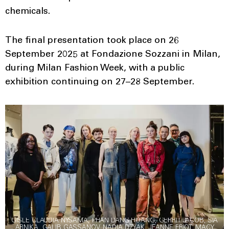
chemicals.
The final presentation took place on 26
September 2025 at Fondazione Sozzani in Milan,
during Milan Fashion Week, with a public
exhibition continuing on 27–28 September.
GISLE CLAUDIA NYSAMA, PHAN DANG HOANG, GERRIT JACOB, SIA
ARNIKA, GALIB GASSANOV, NADIA DZYAK, JEANNE FRIOT, MACY