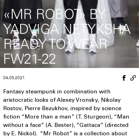
«MR ROBOT» BY
YADVIGA NETYKSHA
READY TO WEAR
FW21-22
04.09.2021
Fantasy steampunk in combination with
aristocratic looks of Alexey Vronsky, Nikolay
Rostov, Pierre Bezukhov, inspired by science
fiction “More than a man” (T. Sturgeon), “Man
without a face” (A. Bester), “Gattaca” (directed
by E. Nickol). “Mr Robot” is a collection about