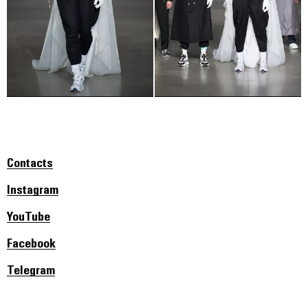
Contacts
Instagram
YouTube
Facebook
Telegram