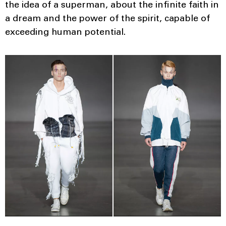
the idea of ​​a superman, about the infinite faith in
a dream and the power of the spirit, capable of
exceeding human potential.