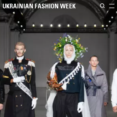
UKRAINIAN FASHION WEEK