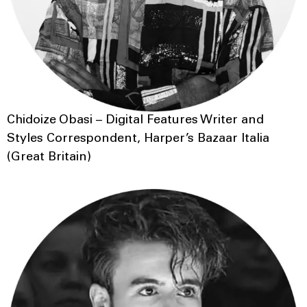
Chidoize Obasi – Digital Features Writer and
Styles Correspondent, Harper’s Bazaar Italia
(Great Britain)