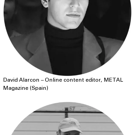
David Alarcon – Online content editor, METAL
Magazine (Spain)