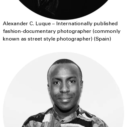
Alexander C. Luque – Internationally published
fashion-documentary photographer (commonly
known as street style photographer) (Spain)