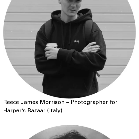
Reece James Morrison – Photographer for
Harper’s Bazaar (Italy)