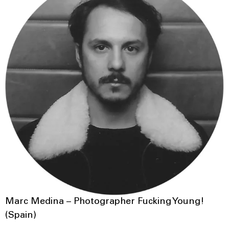
Marc Medina – Photographer Fucking Young!
(Spain)