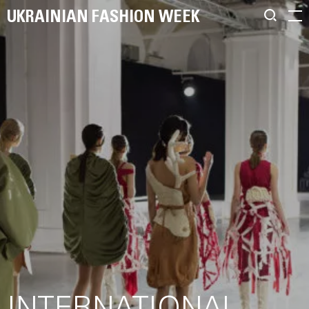
UKRAINIAN FASHION WEEK