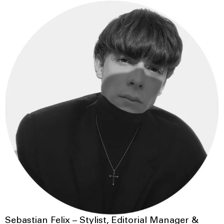
Sebastian Felix – Stylist, Editorial Manager &