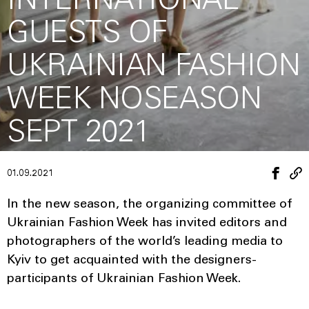
INTERNATIONAL
GUESTS OF
UKRAINIAN FASHION
WEEK NOSEASON
SEPT 2021
01.09.2021
In the new season, the organizing committee of
Ukrainian Fashion Week has invited editors and
photographers of the world’s leading media to
Kyiv to get acquainted with the designers-
participants of Ukrainian Fashion Week.