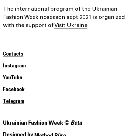
The international program of the Ukrainian
Fashion Week noseason sept 2021 is organized
with the support of
Visit Ukraine
.
Contacts
Instagram
YouTube
Facebook
Telegram
Ukrainian Fashion Week ©
Beta
Designed by
Method Büro