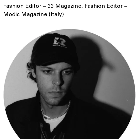
Fashion Editor – 33 Magazine, Fashion Editor –
Modic Magazine (Italy)