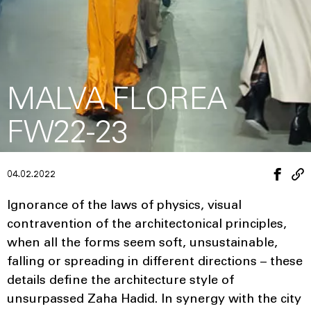
MALVA FLOREA
FW22-23
04.02.2022
Ignorance of the laws of physics, visual
contravention of the architectonical principles,
when all the forms seem soft, unsustainable,
falling or spreading in different directions – these
details define the architecture style of
unsurpassed Zaha Hadid. In synergy with the city