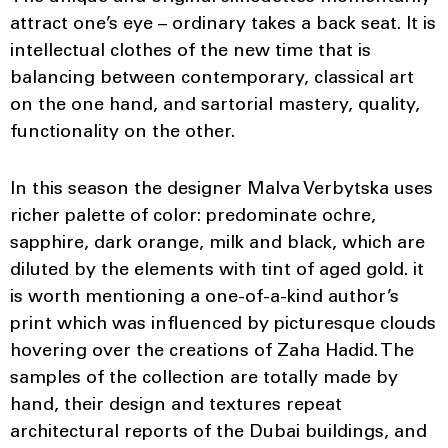
attract one’s eye – ordinary takes a back seat. It is
intellectual clothes of the new time that is
balancing between contemporary, classical art
on the one hand, and sartorial mastery, quality,
functionality on the other.
In this season the designer Malva Verbytska uses
richer palette of color: predominate ochre,
sapphire, dark orange, milk and black, which are
diluted by the elements with tint of aged gold. it
is worth mentioning a one-of-a-kind author’s
print which was influenced by picturesque clouds
hovering over the creations of Zaha Hadid. The
samples of the collection are totally made by
hand, their design and textures repeat
architectural reports of the Dubai buildings, and