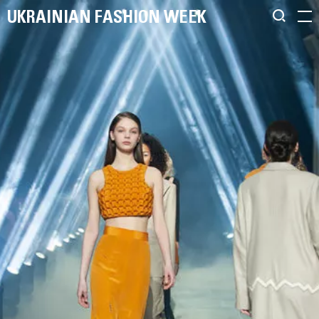
UKRAINIAN FASHION WEEK