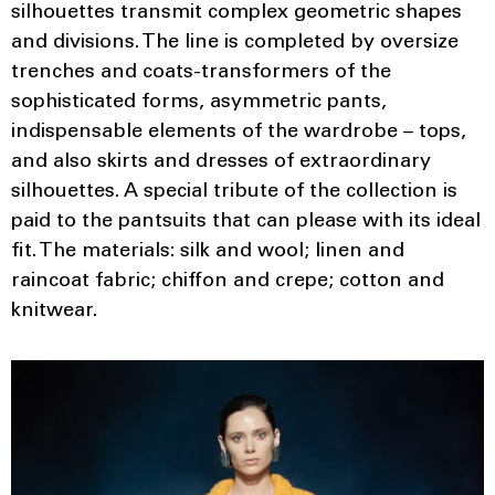
silhouettes transmit complex geometric shapes
and divisions. The line is completed by oversize
trenches and coats-transformers of the
sophisticated forms, asymmetric pants,
indispensable elements of the wardrobe – tops,
and also skirts and dresses of extraordinary
silhouettes. A special tribute of the collection is
paid to the pantsuits that can please with its ideal
fit. The materials: silk and wool; linen and
raincoat fabric; chiffon and crepe; cotton and
knitwear.