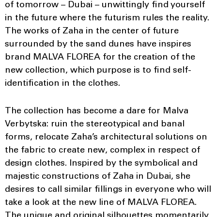
of tomorrow – Dubai – unwittingly find yourself
in the future where the futurism rules the reality.
The works of Zaha in the center of future
surrounded by the sand dunes have inspires
brand MALVA FLOREA for the creation of the
new collection, which purpose is to find self-
identification in the clothes.
The collection has become a dare for Malva
Verbytska: ruin the stereotypical and banal
forms, relocate Zaha’s architectural solutions on
the fabric to create new, complex in respect of
design clothes. Inspired by the symbolical and
majestic constructions of Zaha in Dubai, she
desires to call similar fillings in everyone who will
take a look at the new line of MALVA FLOREA.
The unique and original silhouettes momentarily