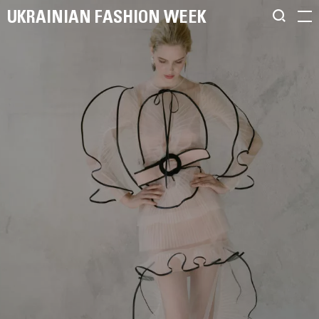
UKRAINIAN FASHION WEEK