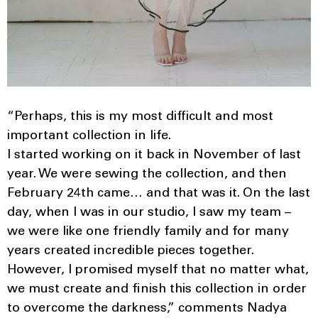
“Perhaps, this is my most difficult and most
important collection in life.
I started working on it back in November of last
year. We were sewing the collection, and then
February 24th came… and that was it. On the last
day, when I was in our studio, I saw my team –
we were like one friendly family and for many
years created incredible pieces together.
However, I promised myself that no matter what,
we must create and finish this collection in order
to overcome the darkness,” comments Nadya