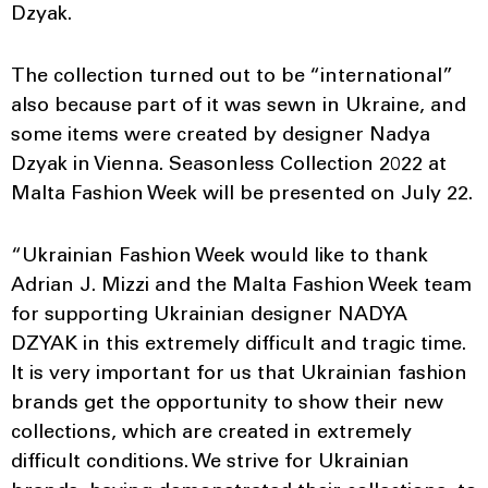
Dzyak.
The collection turned out to be “international”
also because part of it was sewn in Ukraine, and
some items were created by designer Nadya
Dzyak in Vienna. Seasonless Collection 2022 at
Malta Fashion Week will be presented on July 22.
“Ukrainian Fashion Week would like to thank
Adrian J. Mizzi and the Malta Fashion Week team
for supporting Ukrainian designer NADYA
DZYAK in this extremely difficult and tragic time.
It is very important for us that Ukrainian fashion
brands get the opportunity to show their new
collections, which are created in extremely
difficult conditions. We strive for Ukrainian