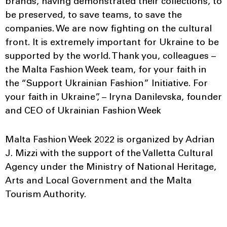
brands, having demonstrated their collections, to
be preserved, to save teams, to save the
companies. We are now fighting on the cultural
front. It is extremely important for Ukraine to be
supported by the world. Thank you, colleagues –
the Malta Fashion Week team, for your faith in
the “Support Ukrainian Fashion” Initiative. For
your faith in Ukraine”, – Iryna Danilevska, founder
and CEO of Ukrainian Fashion Week
Malta Fashion Week 2022 is organized by Adrian
J. Mizzi with the support of the Valletta Cultural
Agency under the Ministry of National Heritage,
Arts and Local Government and the Malta
Tourism Authority.