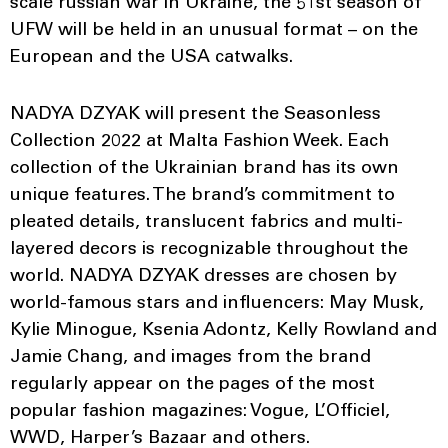
scale russian war in Ukraine, the 51st season of
UFW will be held in an unusual format – on the
European and the USA catwalks.
NADYA DZYAK will present the Seasonless
Collection 2022 at Malta Fashion Week. Each
collection of the Ukrainian brand has its own
unique features. The brand’s commitment to
pleated details, translucent fabrics and multi-
layered decors is recognizable throughout the
world. NADYA DZYAK dresses are chosen by
world-famous stars and influencers: May Musk,
Kylie Minogue, Ksenia Adontz, Kelly Rowland and
Jamie Chang, and images from the brand
regularly appear on the pages of the most
popular fashion magazines: Vogue, L’Officiel,
WWD, Harper’s Bazaar and others.