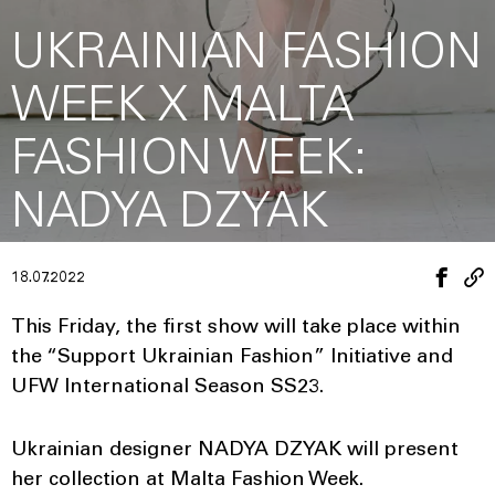
UKRAINIAN FASHION
WEEK X MALTA
FASHION WEEK:
NADYA DZYAK
18.07.2022
This Friday, the first show will take place within
the “Support Ukrainian Fashion” Initiative and
UFW International Season SS23.
Ukrainian designer NADYA DZYAK will present
her collection at Malta Fashion Week.