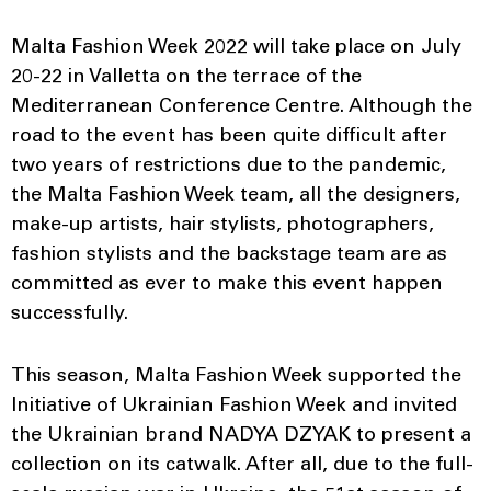
Malta Fashion Week 2022 will take place on July
20-22 in Valletta on the terrace of the
Mediterranean Conference Centre. Although the
road to the event has been quite difficult after
two years of restrictions due to the pandemic,
the Malta Fashion Week team, all the designers,
make-up artists, hair stylists, photographers,
fashion stylists and the backstage team are as
committed as ever to make this event happen
successfully.
This season, Malta Fashion Week supported the
Initiative of Ukrainian Fashion Week and invited
the Ukrainian brand NADYA DZYAK to present a
collection on its catwalk. After all, due to the full-