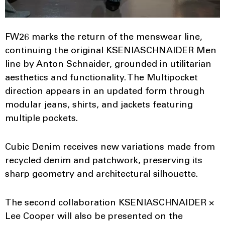
FW26 marks the return of the menswear line,
continuing the original KSENIASCHNAIDER Men
line by Anton Schnaider, grounded in utilitarian
aesthetics and functionality. The Multipocket
direction appears in an updated form through
modular jeans, shirts, and jackets featuring
multiple pockets.
Cubic Denim receives new variations made from
recycled denim and patchwork, preserving its
sharp geometry and architectural silhouette.
The second collaboration KSENIASCHNAIDER ×
Lee Cooper will also be presented on the