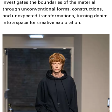
investigates the boundaries of the material
through unconventional forms, constructions,
and unexpected transformations, turning denim
into a space for creative exploration.