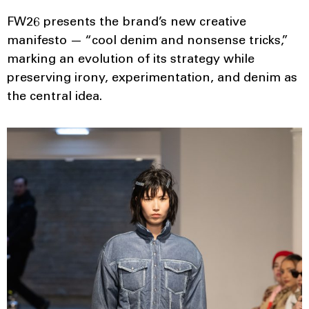
FW26 presents the brand’s new creative
manifesto — “cool denim and nonsense tricks,”
marking an evolution of its strategy while
preserving irony, experimentation, and denim as
the central idea.