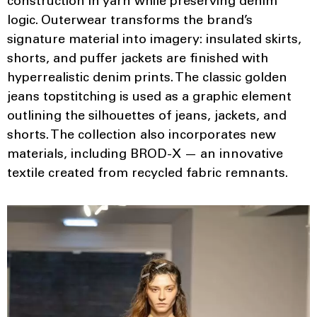
construction in yarn while preserving denim
logic. Outerwear transforms the brand’s
signature material into imagery: insulated skirts,
shorts, and puffer jackets are finished with
hyperrealistic denim prints. The classic golden
jeans topstitching is used as a graphic element
outlining the silhouettes of jeans, jackets, and
shorts. The collection also incorporates new
materials, including BROD-X — an innovative
textile created from recycled fabric remnants.