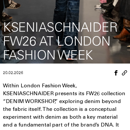
KSENIASCHNAIDER
FW26 AT LONDON
FASHION WEEK
20.02.2026
Within London Fashion Week,
KSENIASCHNAIDER presents its FW26 collection
“DENIM WORKSHOP,” exploring denim beyond
the fabric itself. The collection is a conceptual
experiment with denim as both a key material
and a fundamental part of the brand’s DNA. It