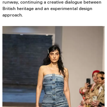
runway, continuing a creative dialogue between
British heritage and an experimental design
approach.