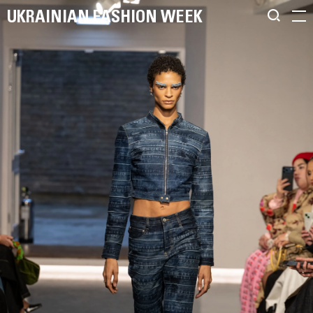
UKRAINIAN FASHION WEEK