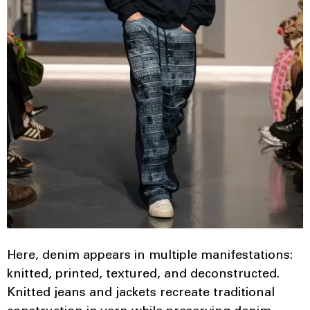
Here, denim appears in multiple manifestations:
knitted, printed, textured, and deconstructed.
Knitted jeans and jackets recreate traditional