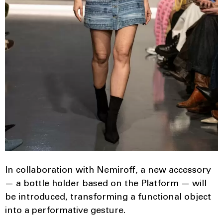
In collaboration with Nemiroff, a new accessory
— a bottle holder based on the Platform — will
be introduced, transforming a functional object
into a performative gesture.