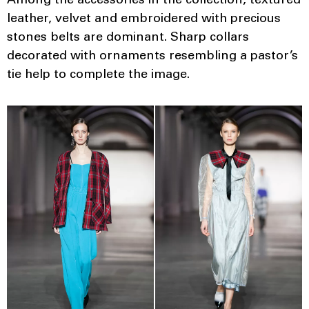
Among the accessories in the collection, textured
leather, velvet and embroidered with precious
stones belts are dominant. Sharp collars
decorated with ornaments resembling a pastor’s
tie help to complete the image.