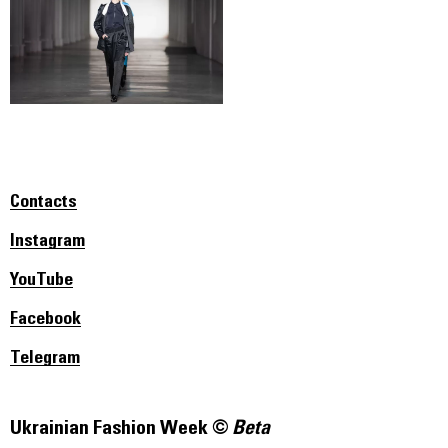
Contacts
Instagram
YouTube
Facebook
Telegram
Ukrainian Fashion Week ©
Beta