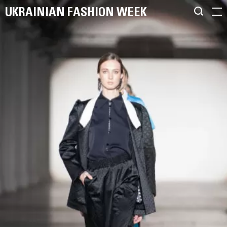
UKRAINIAN FASHION WEEK