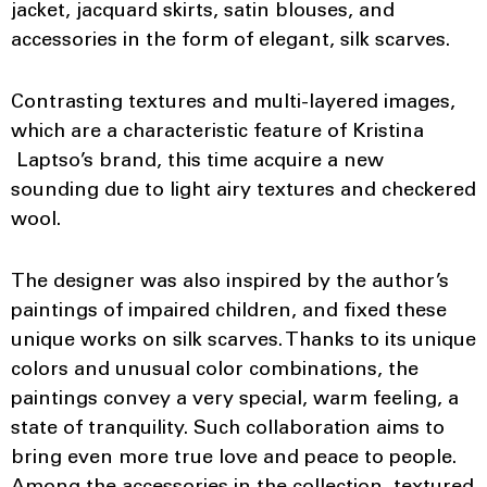
jacket, jacquard skirts, satin blouses, and
accessories in the form of elegant, silk scarves.
Contrasting textures and multi-layered images,
which are a characteristic feature of Kristina
Laptso’s brand, this time acquire a new
sounding due to light airy textures and checkered
wool.
The designer was also inspired by the author’s
paintings of impaired children, and fixed these
unique works on silk scarves. Thanks to its unique
colors and unusual color combinations, the
paintings convey a very special, warm feeling, a
state of tranquility. Such collaboration aims to
bring even more true love and peace to people.