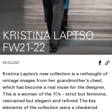
KRISTINA LAPTSO
FW21-22
06.02.2021
Kristina Laptso’s new collection is a rethought of
vintage images from her grandmother’s chest,
which has become a real muse for the designer.
This is a woman of the 70’s – strict but feminine,
restrained but elegant and refined. The key
elements of the collection were a checkered