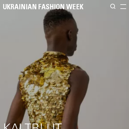
UKRAINIAN FASHION WEEK