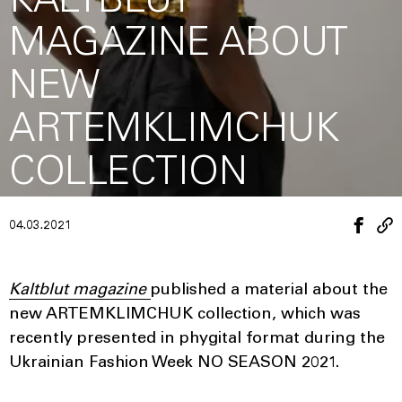
KALTBLUT
MAGAZINE ABOUT
NEW
ARTEMKLIMCHUK
COLLECTION
04.03.2021
Kaltblut magazine
published a material about the
new ARTEMKLIMCHUK collection, which was
recently presented in phygital format during the
Ukrainian Fashion Week NO SEASON 2021.