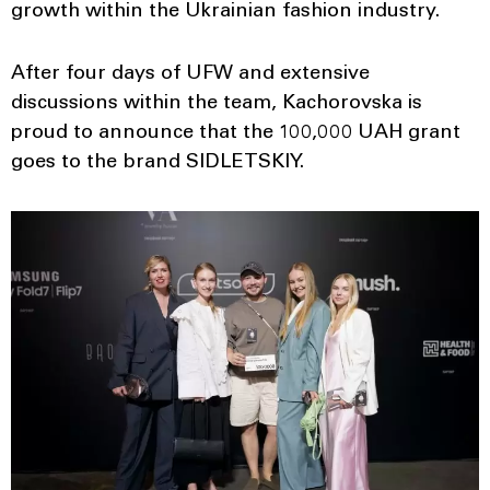
growth within the Ukrainian fashion industry.
After four days of UFW and extensive
discussions within the team, Kachorovska is
proud to announce that the 100,000 UAH grant
goes to the brand SIDLETSKIY.