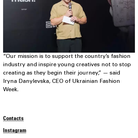
“Our mission is to support the country’s fashion
industry and inspire young creatives not to stop
creating as they begin their journey,” — said
Iryna Danylevska, CEO of Ukrainian Fashion
Week.
Contacts
Instagram