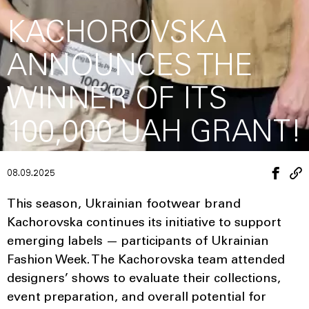
KACHOROVSKA
ANNOUNCES THE
WINNER OF ITS
100,000 UAH GRANT!
08.09.2025
This season, Ukrainian footwear brand
Kachorovska continues its initiative to support
emerging labels — participants of Ukrainian
Fashion Week. The Kachorovska team attended
designers’ shows to evaluate their collections,
event preparation, and overall potential for