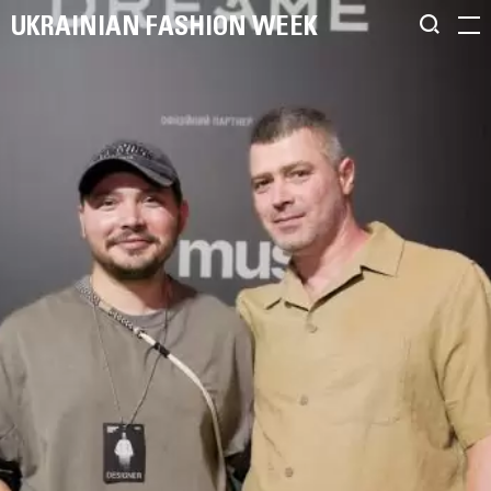
UKRAINIAN FASHION WEEK