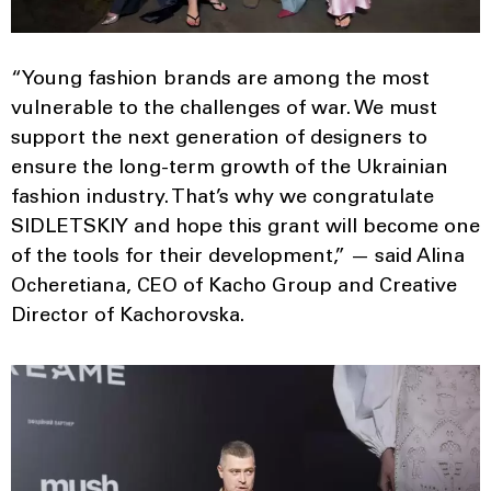
“Young fashion brands are among the most
vulnerable to the challenges of war. We must
support the next generation of designers to
ensure the long-term growth of the Ukrainian
fashion industry. That’s why we congratulate
SIDLETSKIY and hope this grant will become one
of the tools for their development,” — said Alina
Ocheretiana, CEO of Kacho Group and Creative
Director of Kachorovska.