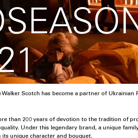
OSEASO
21
 Walker Scotch has become a partner of Ukrainian 
e than 200 years of devotion to the tradition of p
quality. Under this legendary brand, a unique family
in its unique character and bouquet.