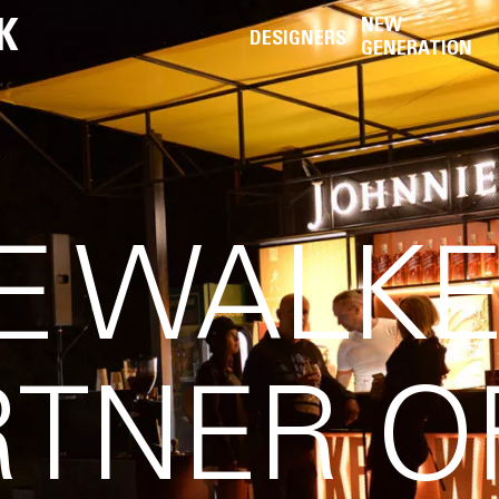
K
NEW
DESIGNERS
GENERATION
E WALKE
RTNER O