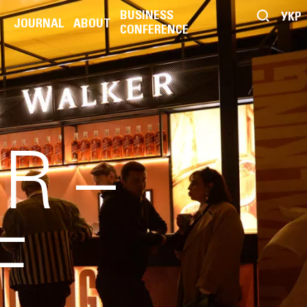
BUSINESS
УКР
JOURNAL
ABOUT
CONFERENCE
R –
F