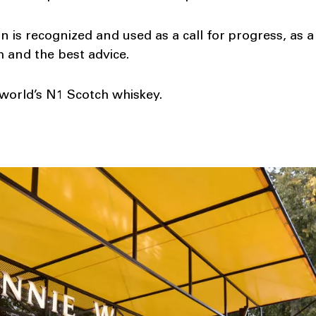
 is recognized and used as a call for progress, as a 
 and the best advice.
world’s N1 Scotch whiskey.