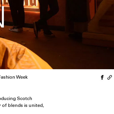
N
Fashion Week
roducing Scotch
 of blends is united,