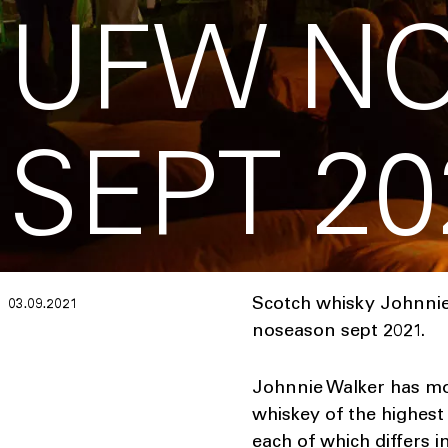
UFW N
SEPT 20
Scotch whisky Johnnie
03.09.2021
noseason sept 2021.
Johnnie Walker has mor
whiskey of the highest 
each of which differs 