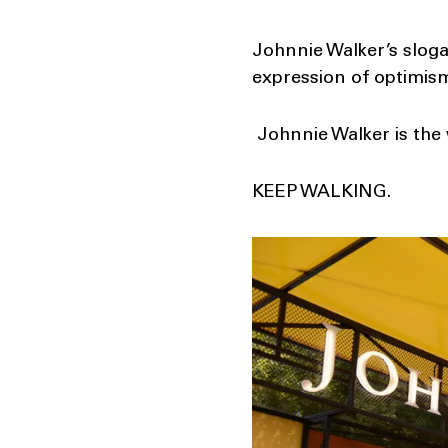
Johnnie Walker’s slogan
expression of optimism
Johnnie Walker is the 
KEEP WALKING.