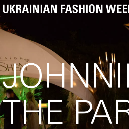
UKRAINIAN FASHION WEE
JOHNNI
THE PA