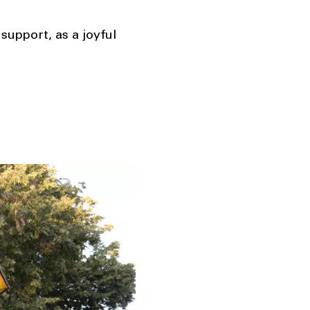
support, as a joyful