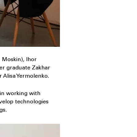
 Moskin), Ihor
nter graduate Zakhar
r Alisa Yermolenko.
 in working with
evelop technologies
gs.