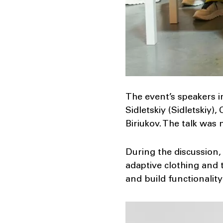
The event’s speakers 
Sidletskiy (Sidletskiy)
Biriukov. The talk was
During the discussion,
adaptive clothing and 
and build functionality 