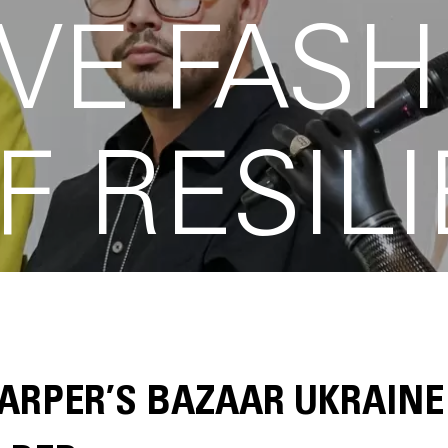
VE FASH
F RESIL
ARPER’S BAZAAR UKRAINE