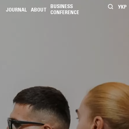
BUSINESS
УКР
JOURNAL
ABOUT
CONFERENCE