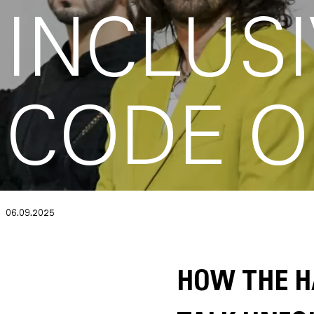
INCLUSI
CODE O
06.09.2025
HOW THE H