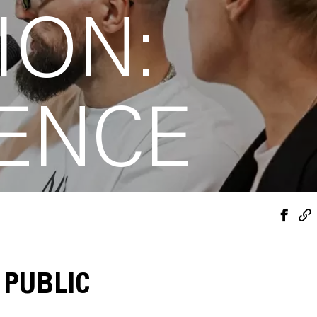
ION:
IENCE
 PUBLIC