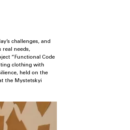
ay’s challenges, and
s real needs,
oject “Functional Code
ting clothing with
ilience, held on the
at the Mystetskyi