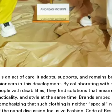
is an act of care: it adapts, supports, and remains be
ioneers in this development. By collaborating with 
ple with disabilities, they find solutions that ensu
acticality, and style at the same time. Brands embed 
emphasizing that such clothing is neither “special” n
 the panel discussion Inclusive Fashion: Code of Resi