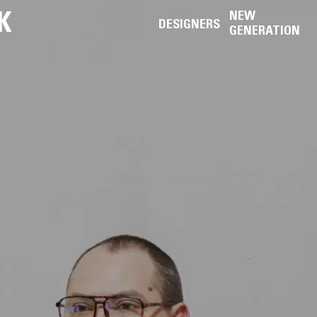
K
NEW
DESIGNERS
GENERATION