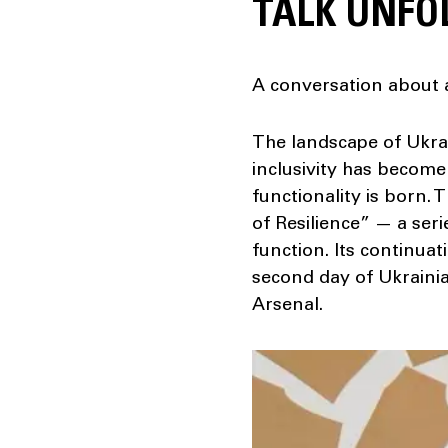
TALK UNFO
A conversation about a
The landscape of Ukrai
inclusivity has become 
functionality is born.
of Resilience” — a ser
function. Its continuat
second day of Ukrainia
Arsenal.