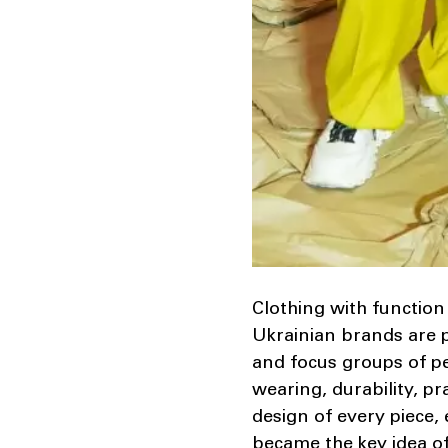
Clothing with function 
Ukrainian brands are p
and focus groups of peo
wearing, durability, pr
design of every piece, 
became the key idea of