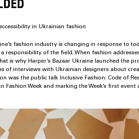
LDED
ccessibility in Ukrainian fashion
ne’s fashion industry is changing in response to tod
a responsibility of the field. When fashion addresse
 That is why Harper’s Bazaar Ukraine launched the pr
ies of interviews with Ukrainian designers about crea
ion was the public talk Inclusive Fashion: Code of Res
n Fashion Week and marking the Week’s first event 