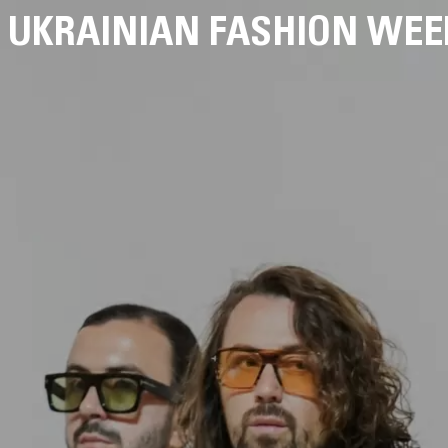
UKRAINIAN FASHION WEE