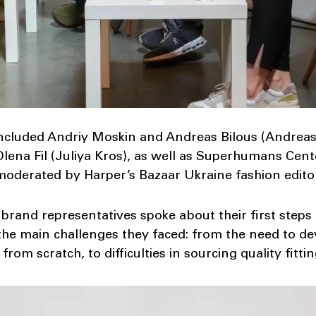
included Andriy Moskin and Andreas Bilous (Andreas
, Olena Fil (Juliya Kros), as well as Superhumans Ce
 moderated by Harper’s Bazaar Ukraine fashion edito
 brand representatives spoke about their first steps
the main challenges they faced: from the need to d
from scratch, to difficulties in sourcing quality fittin