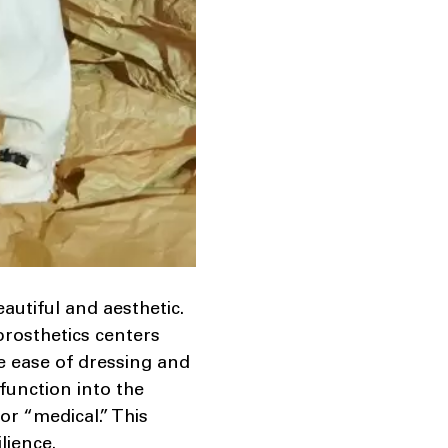
autiful and aesthetic.
prosthetics centers
re ease of dressing and
function into the
or “medical.” This
lience.