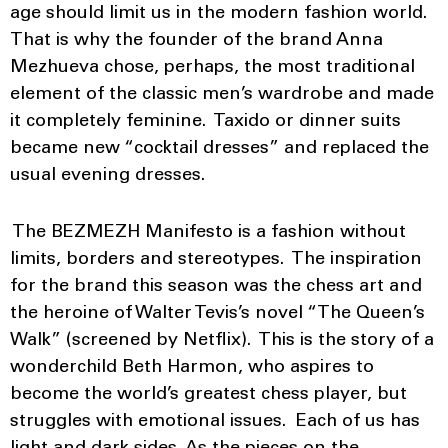
age should limit us in the modern fashion world.
That is why the founder of the brand Anna
Mezhueva chose, perhaps, the most traditional
element of the classic men’s wardrobe and made
it completely feminine. Taxido or dinner suits
became new “cocktail dresses” and replaced the
usual evening dresses.
The BEZMEZH Manifesto is a fashion without
limits, borders and stereotypes. The inspiration
for the brand this season was the chess art and
the heroine of Walter Tevis’s novel “The Queen’s
Walk” (screened by Netflix). This is the story of a
wonderchild Beth Harmon, who aspires to
become the world’s greatest chess player, but
struggles with emotional issues. Each of us has