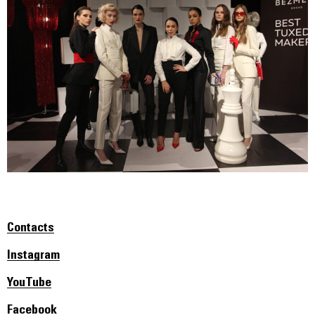
Contacts
Instagram
YouTube
Facebook