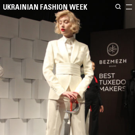
UKRAINIAN FASHION WEEK