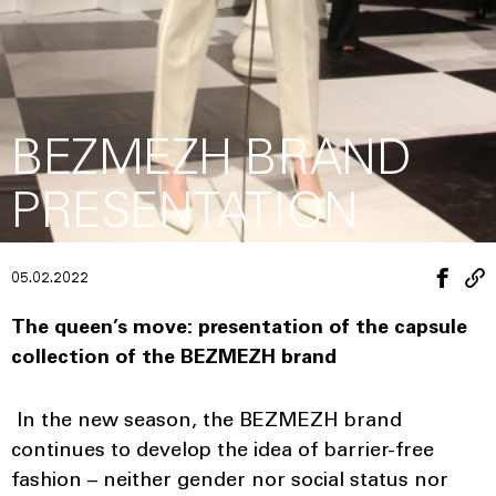
BEZMEZH BRAND
PRESENTATION
05.02.2022
The queen’s move: presentation of the capsule
collection of the BEZMEZH brand
In the new season, the BEZMEZH brand
continues to develop the idea of ​​barrier-free
fashion – neither gender nor social status nor