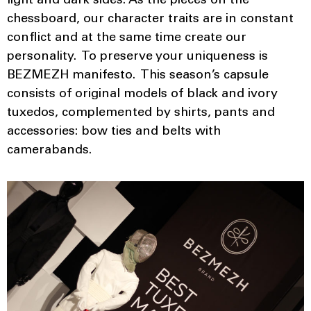
light and dark sides. As the pieces on the
chessboard, our character traits are in constant
conflict and at the same time create our
personality. To preserve your uniqueness is
BEZMEZH manifesto. This season’s capsule
consists of original models of black and ivory
tuxedos, complemented by shirts, pants and
accessories: bow ties and belts with
camerabands.