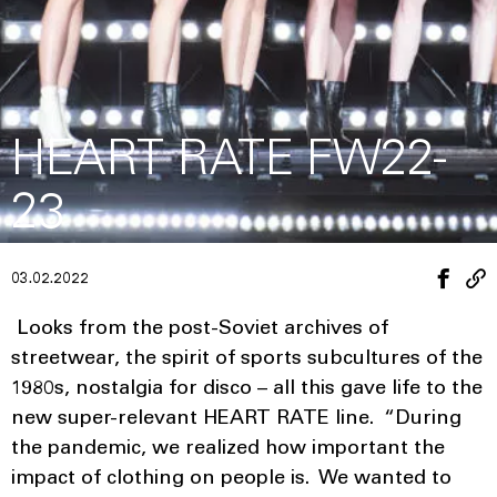
HEART RATE FW22-
23
03.02.2022
Looks from the post-Soviet archives of
streetwear, the spirit of sports subcultures of the
1980s, nostalgia for disco – all this gave life to the
new super-relevant HEART RATE line. “During
the pandemic, we realized how important the
impact of clothing on people is. We wanted to