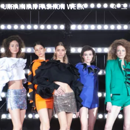
UKRAINIAN FASHION WEEK