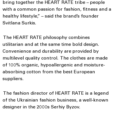
bring together the HEART RATE tribe – people
with a common passion for fashion, fitness and a
healthy lifestyle,” – said the brand’s founder
Svitlana Surkis.
The HEART RATE philosophy combines
utilitarian and at the same time bold design.
Convenience and durability are provided by
multilevel quality control. The clothes are made
of 100% organic, hypoallergenic and moisture-
absorbing cotton from the best European
suppliers.
The fashion director of HEART RATE is a legend
of the Ukrainian fashion business, a well-known
designer in the 2000s Serhiy Byzov.