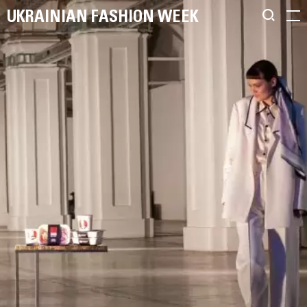
UKRAINIAN FASHION WEEK