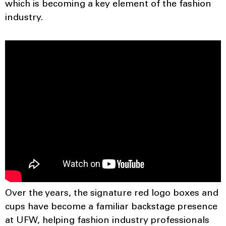
which is becoming a key element of the fashion
industry.
Over the years, the signature red logo boxes and
cups have become a familiar backstage presence
at UFW, helping fashion industry professionals