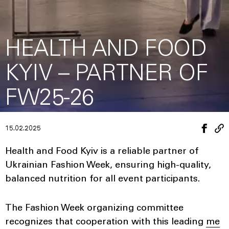
HEALTH AND FOOD
KYIV – PARTNER OF
FW25-26
15.02.2025
Health and Food Kyiv is a reliable partner of
Ukrainian Fashion Week, ensuring high-quality,
balanced nutrition for all event participants.
The Fashion Week organizing committee
recognizes that cooperation with this leading
me