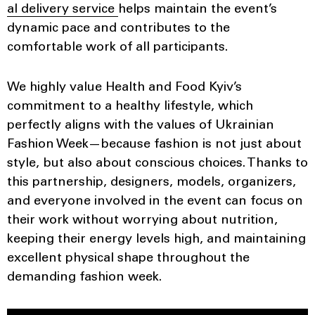
al delivery service
helps maintain the event’s
dynamic pace and contributes to the
comfortable work of all participants.
We highly value Health and Food Kyiv’s
commitment to a healthy lifestyle, which
perfectly aligns with the values of Ukrainian
Fashion Week—because fashion is not just about
style, but also about conscious choices. Thanks to
this partnership, designers, models, organizers,
and everyone involved in the event can focus on
their work without worrying about nutrition,
keeping their energy levels high, and maintaining
excellent physical shape throughout the
demanding fashion week.