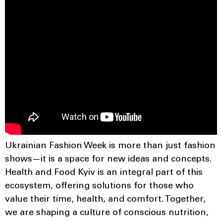
Ukrainian Fashion Week is more than just fashion
shows—it is a space for new ideas and concepts.
Health and Food Kyiv is an integral part of this
ecosystem, offering solutions for those who
value their time, health, and comfort. Together,
we are shaping a culture of conscious nutrition,