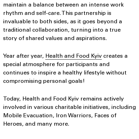
maintain a balance between an intense work
rhythm and self-care. This partnership is
invaluable to both sides, as it goes beyond a
traditional collaboration, turning into a true
story of shared values and aspirations.
Year after year,
Health and Food Kyiv
creates a
special atmosphere for participants and
continues to inspire a healthy lifestyle without
compromising personal goals!
Today, Health and Food Kyiv remains actively
involved in various charitable initiatives, including
Mobile Evacuation, Iron Warriors, Faces of
Heroes, and many more.