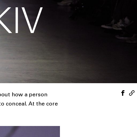
KIV
about how a person
 conceal. At the core