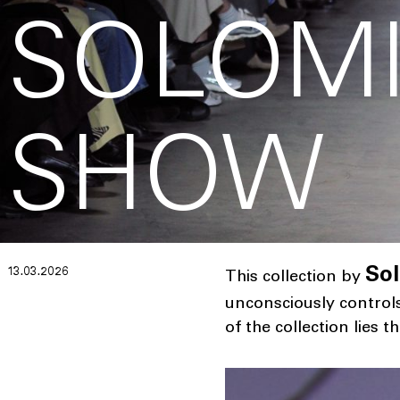
SOLOMI
SHOW
13.03.2026
Sol
This collection by
unconsciously control
of the collection lies 