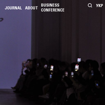
BUSINESS
УКР
JOURNAL
ABOUT
CONFERENCE