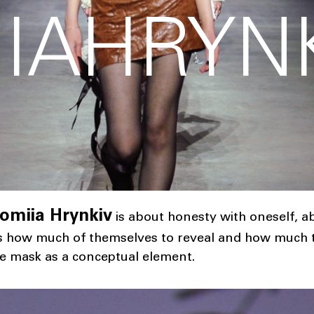
IAHRYN
omiia Hrynkiv
is about honesty with oneself, 
s how much of themselves to reveal and how much to
the mask as a conceptual element.