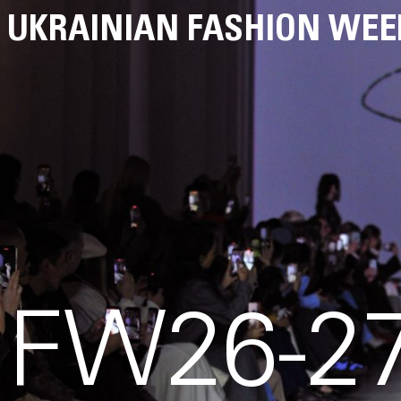
UKRAINIAN FASHION WEE
FW26-27