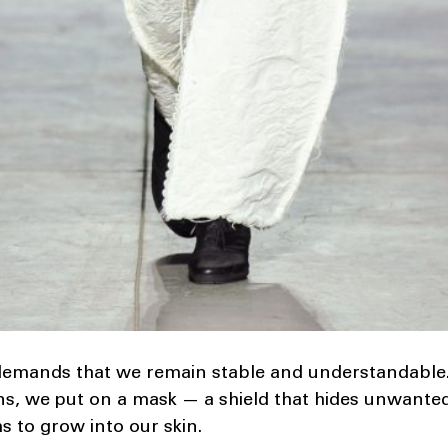
emands that we remain stable and understandable.
s, we put on a mask — a shield that hides unwanted 
ms to grow into our skin.