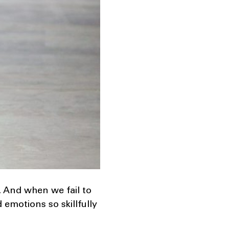
 And when we fail to
emotions so skillfully