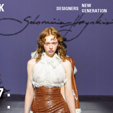
K
NEW
DESIGNERS
GENERATION
: