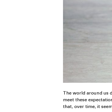
The world around us d
meet these expectation
that, over time, it see