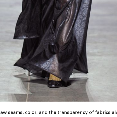
 raw seams, color, and the transparency of fabrics al