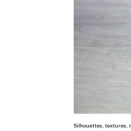
Silhouettes, textures,