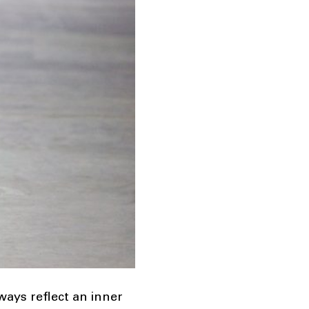
ways reflect an inner