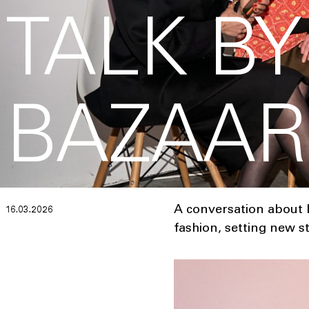
TALK B
BAZAAR
A conversation about h
16.03.2026
fashion, setting new s