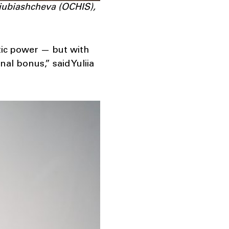
Liubiashcheva (OCHIS),
tic power — but with
nal bonus,” said Yuliia