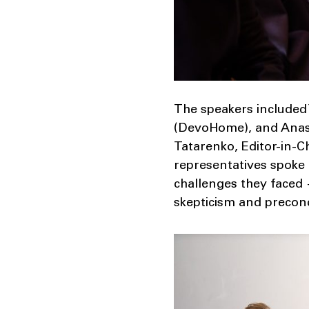
The speakers included 
(DevoHome), and Anast
Tatarenko, Editor-in-C
representatives spoke
challenges they faced
skepticism and precon