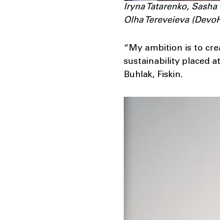
Iryna Tatarenko, Sasha
Olha Tereveieva (Dev
“My ambition is to cre
sustainability placed a
Buhlak, Fiskin.