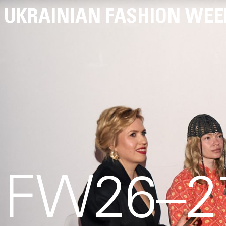
UKRAINIAN FASHION WEE
FW26–27