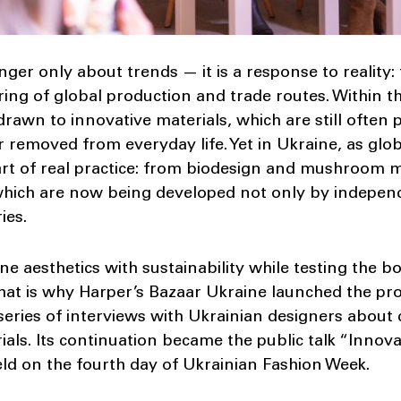
nger only about trends — it is a response to reality: t
ring of global production and trade routes. Within 
 drawn to innovative materials, which are still often 
r removed from everyday life. Yet in Ukraine, as glob
rt of real practice: from biodesign and mushroom my
 which are now being developed not only by independ
ies.
e aesthetics with sustainability while testing the
hat is why Harper’s Bazaar Ukraine launched the pro
 series of interviews with Ukrainian designers about
ials. Its continuation became the public talk “Innov
eld on the fourth day of Ukrainian Fashion Week.