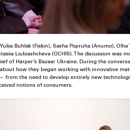
Yuliia Buhlak (Fiskin), Sasha Popruha (Anumo), Olha
asiia Liubiashcheva (OCHIS). The discussion was m
hief of Harper’s Bazaar Ukraine. During the convers
 about how they began working with innovative mate
 — from the need to develop entirely new technolog
ceived notions of consumers.