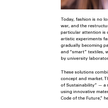
Today, fashion is no lo
war, and the restructu
particular attention is
artistic experiments fa
gradually becoming pa
and “smart” textiles,
by university laborator
These solutions combin
concept and market. T
of Sustainability” — a
using innovative mater
Code of the Future,” h