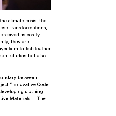
he climate crisis, the
these transformations,
perceived as costly
ally, they are
celium to fish leather
ent studios but also
 boundary between
ject “Innovative Code
 developing clothing
ative Materials — The