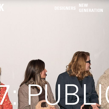
K
NEW
DESIGNERS
GENERATION
: PUBLI