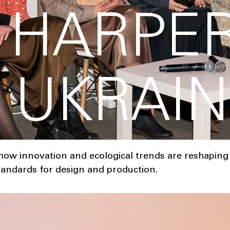
Y HARPER
 UKRAIN
ow innovation and ecological trends are reshaping 
tandards for design and production.