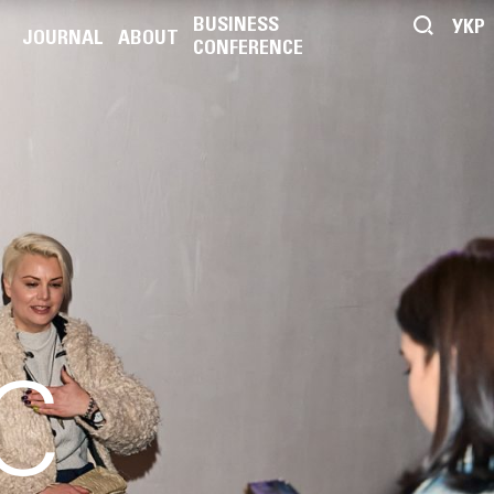
BUSINESS
УКР
JOURNAL
ABOUT
CONFERENCE
C