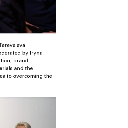
 Tereveieva
oderated by Iryna
ation, brand
rials and the
ies to overcoming the