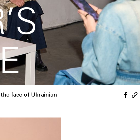
’S
E
the face of Ukrainian