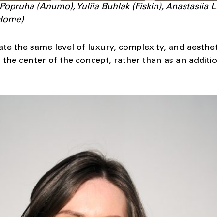
 Popruha (Anumo), Yuliia Buhlak (Fiskin), Anastasiia 
oHome)
ate the same level of luxury, complexity, and aesthe
t the center of the concept, rather than as an additio