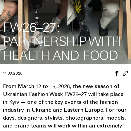
FW26–27:
PARTNERSHIP WITH
HEALTH AND FOOD
11.03.2026
From March 12 to 15, 2026, the new season of
Ukrainian Fashion Week FW26–27 will take place
in Kyiv — one of the key events of the fashion
industry in Ukraine and Eastern Europe. For four
days, designers, stylists, photographers, models,
and brand teams will work within an extremely