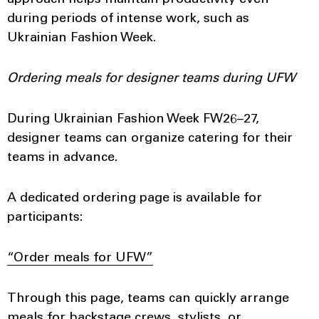
approach helps maintain productivity even
during periods of intense work, such as
Ukrainian Fashion Week.
Ordering meals for designer teams during UFW
During Ukrainian Fashion Week FW26–27,
designer teams can organize catering for their
teams in advance.
A dedicated ordering page is available for
participants:
“Order meals for UFW”
Through this page, teams can quickly arrange
meals for backstage crews, stylists, or