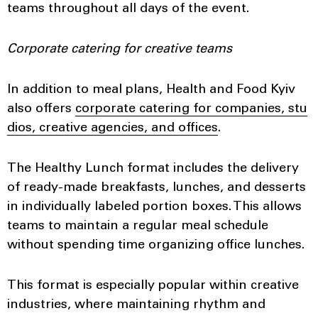
teams throughout all days of the event.
Corporate catering for creative teams
In addition to meal plans, Health and Food Kyiv
also offers
corporate catering for companies, stu
dios, creative agencies, and offices
.
The Healthy Lunch format includes the delivery
of ready-made breakfasts, lunches, and desserts
in individually labeled portion boxes. This allows
teams to maintain a regular meal schedule
without spending time organizing office lunches.
This format is especially popular within creative
industries, where maintaining rhythm and