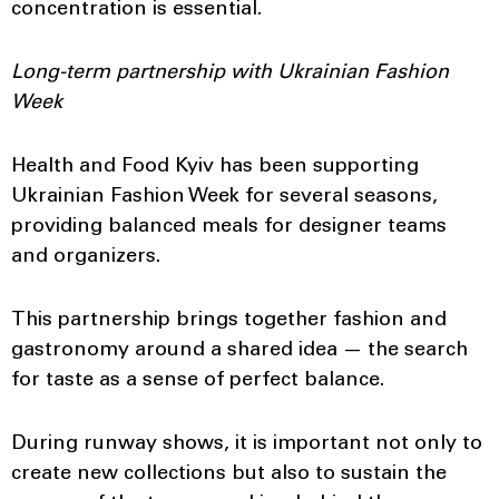
concentration is essential.
Long-term partnership with Ukrainian Fashion
Week
Health and Food Kyiv has been supporting
Ukrainian Fashion Week for several seasons,
providing balanced meals for designer teams
and organizers.
This partnership brings together fashion and
gastronomy around a shared idea — the search
for taste as a sense of perfect balance.
During runway shows, it is important not only to
create new collections but also to sustain the