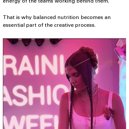
energy of the teams working behind them.
That is why balanced nutrition becomes an
essential part of the creative process.