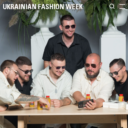
UKRAINIAN FASHION WEEK