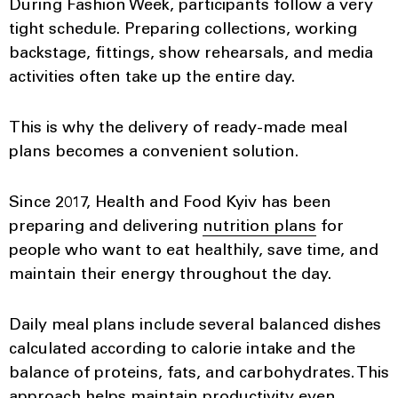
During Fashion Week, participants follow a very
tight schedule. Preparing collections, working
backstage, fittings, show rehearsals, and media
activities often take up the entire day.
This is why the delivery of ready-made meal
plans becomes a convenient solution.
Since 2017, Health and Food Kyiv has been
preparing and delivering
nutrition plans
for
people who want to eat healthily, save time, and
maintain their energy throughout the day.
Daily meal plans include several balanced dishes
calculated according to calorie intake and the
balance of proteins, fats, and carbohydrates. This