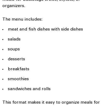
organizers.
The menu includes:
meat and fish dishes with side dishes
salads
soups
desserts
breakfasts
smoothies
sandwiches and rolls
This format makes it easy to organize meals for