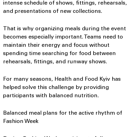
intense schedule of shows, fittings, rehearsals,
and presentations of new collections.
That is why organizing meals during the event
becomes especially important. Teams need to
maintain their energy and focus without
spending time searching for food between
rehearsals, fittings, and runway shows.
For many seasons, Health and Food Kyiv has
helped solve this challenge by providing
participants with balanced nutrition.
Balanced meal plans for the active rhythm of
Fashion Week