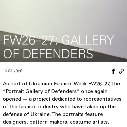
FW26–27: GALLERY
OF DEFENDERS
16.03.2026
As part of Ukrainian Fashion Week FW26–27, the
“Portrait Gallery of Defenders” once again
opened — a project dedicated to representatives
of the fashion industry who have taken up the
defense of Ukraine. The portraits feature
designers, pattern makers, costume artists,