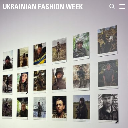
UKRAINIAN FASHION WEEK