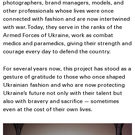
photographers, brand managers, models, and
other professionals whose lives were once
connected with fashion and are now intertwined
with war. Today, they serve in the ranks of the
Armed Forces of Ukraine, work as combat
medics and paramedics, giving their strength and
courage every day to defend the country.
For several years now, this project has stood as a
gesture of gratitude to those who once shaped
Ukrainian fashion and who are now protecting
Ukraine’s future not only with their talent but
also with bravery and sacrifice — sometimes
even at the cost of their own lives.