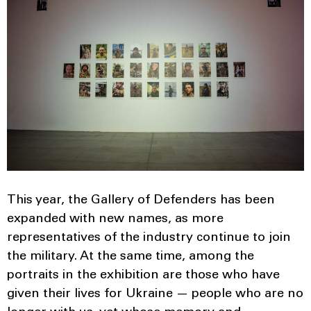
This year, the Gallery of Defenders has been
expanded with new names, as more
representatives of the industry continue to join
the military. At the same time, among the
portraits in the exhibition are those who have
given their lives for Ukraine — people who are no