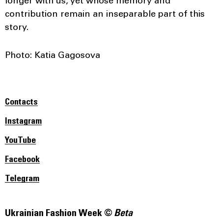
longer with us, yet whose memory and
contribution remain an inseparable part of this
story.
Photo: Katia Gagosova
Contacts
Instagram
YouTube
Facebook
Telegram
Ukrainian Fashion Week ©
Beta