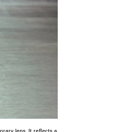
ry lens. It reflects a