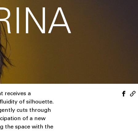
RINA
t receives a
uidity of silhouette.
gently cuts through
icipation of a new
ng the space with the