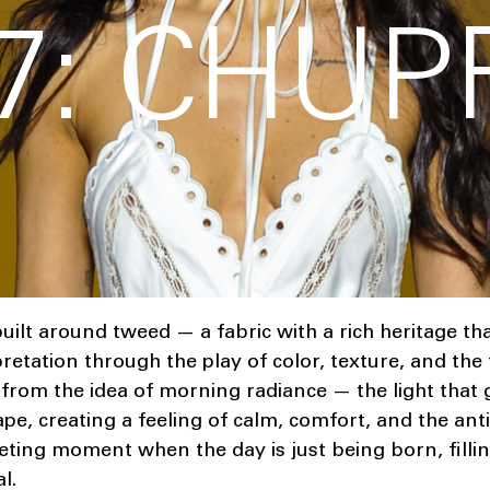
7: CHUP
uilt around tweed — a fabric with a rich heritage tha
tation through the play of color, texture, and the fl
from the idea of morning radiance — the light that 
pe, creating a feeling of calm, comfort, and the ant
leeting moment when the day is just being born, filli
l.