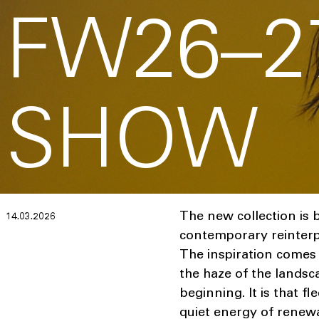
FW26–2
SHOW
The new collection is b
14.03.2026
contemporary reinterpre
The inspiration comes 
the haze of the landsca
beginning. It is that f
quiet energy of renewa