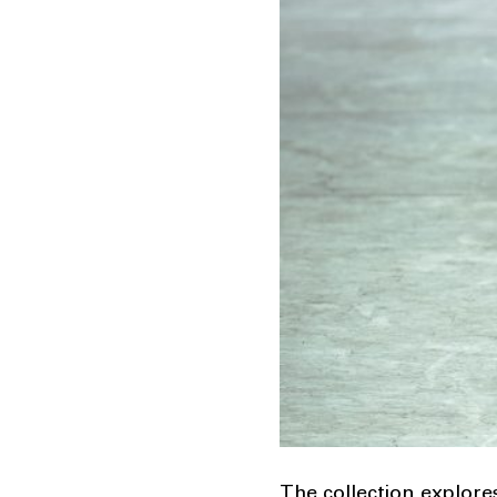
The collection explore