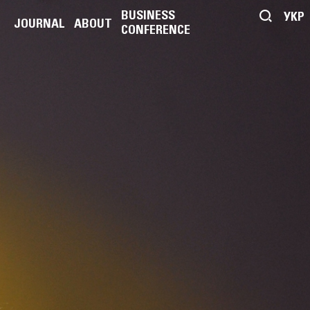
BUSINESS
УКР
JOURNAL
ABOUT
CONFERENCE