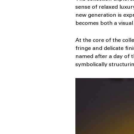
sense of relaxed luxur
new generation is expr
becomes both a visual
At the core of the coll
fringe and delicate fin
named after a day of t
symbolically structuri