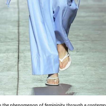
s the phenomenon of femininity through a contempora