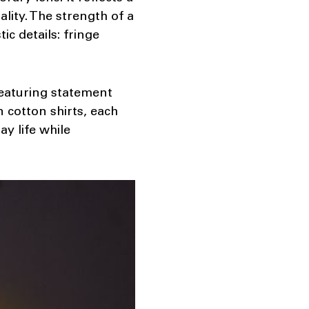
lity. The strength of a
c details: fringe
 featuring statement
n cotton shirts, each
y life while