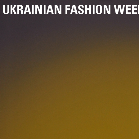
UKRAINIAN FASHION WEE