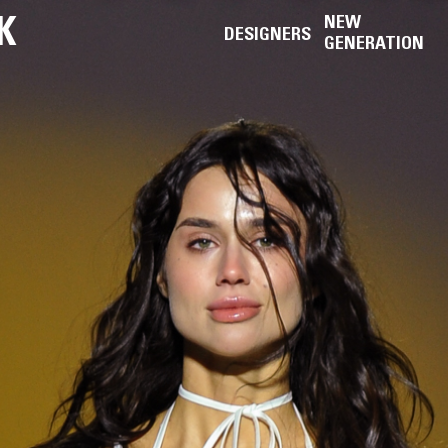
K
NEW
DESIGNERS
GENERATION