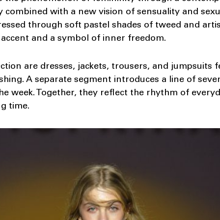
y combined with a new vision of sensuality and sexua
essed through soft pastel shades of tweed and artisti
 accent and a symbol of inner freedom.
ection are dresses, jackets, trousers, and jumpsuits
ishing. A separate segment introduces a line of seve
he week. Together, they reflect the rhythm of everyda
ng time.