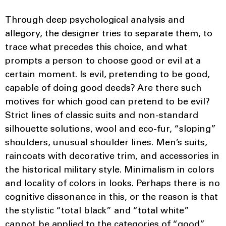
Through deep psychological analysis and
allegory, the designer tries to separate them, to
trace what precedes this choice, and what
prompts a person to choose good or evil at a
certain moment. Is evil, pretending to be good,
capable of doing good deeds? Are there such
motives for which good can pretend to be evil?
Strict lines of classic suits and non-standard
silhouette solutions, wool and eco-fur, “sloping”
shoulders, unusual shoulder lines. Men’s suits,
raincoats with decorative trim, and accessories in
the historical military style. Minimalism in colors
and locality of colors in looks. Perhaps there is no
cognitive dissonance in this, or the reason is that
the stylistic “total black” and “total white”
cannot be applied to the categories of “good”