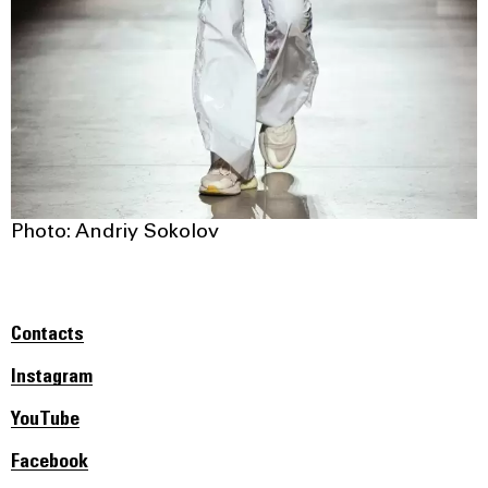
Photo: Andriy Sokolov
Contacts
Instagram
YouTube
Facebook