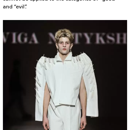
and “evil”.