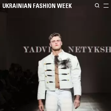
UKRAINIAN FASHION WEEK