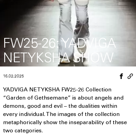
FW25-26: YADVIGA
NETYKSHA SHOW
16.02.2025
YADVIGA NETYKSHA FW25-26 Collection
“Garden of Gethsemane” is about angels and
demons, good and evil – the dualities within
every individual. The images of the collection
metaphorically show the inseparability of these
two categories.