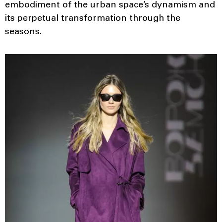
embodiment of the urban space’s dynamism and
its perpetual transformation through the
seasons.