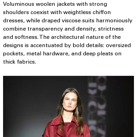
Voluminous woolen jackets with strong
shoulders coexist with weightless chiffon
dresses, while draped viscose suits harmoniously
combine transparency and density, strictness
and softness. The architectural nature of the
designs is accentuated by bold details: oversized
pockets, metal hardware, and deep pleats on
thick fabrics.