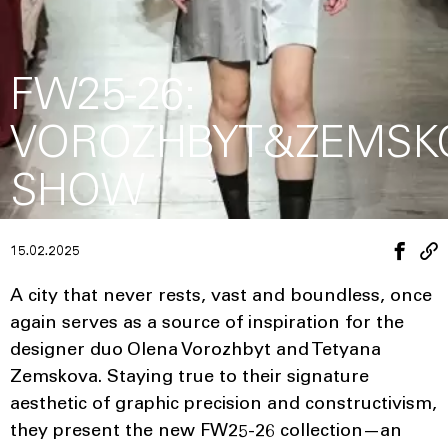
FW25-26:
VOROZHBYT&ZEMSK
SHOW
15.02.2025
A city that never rests, vast and boundless, once
again serves as a source of inspiration for the
designer duo Olena Vorozhbyt and Tetyana
Zemskova. Staying true to their signature
aesthetic of graphic precision and constructivism,
they present the new FW25-26 collection—an