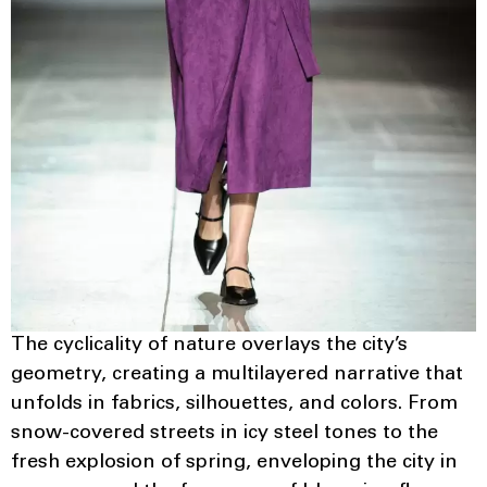
The cyclicality of nature overlays the city’s
geometry, creating a multilayered narrative that
unfolds in fabrics, silhouettes, and colors. From
snow-covered streets in icy steel tones to the
fresh explosion of spring, enveloping the city in