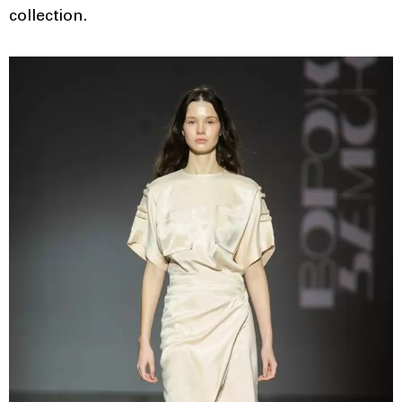
collection.