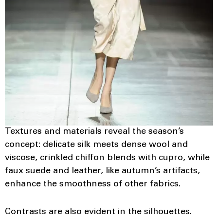
Textures and materials reveal the season’s
concept: delicate silk meets dense wool and
viscose, crinkled chiffon blends with cupro, while
faux suede and leather, like autumn’s artifacts,
enhance the smoothness of other fabrics.
Contrasts are also evident in the silhouettes.