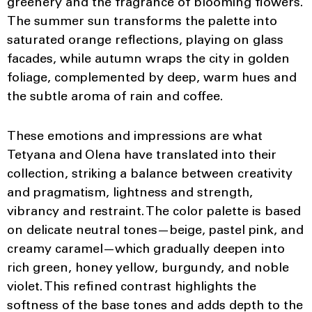
greenery and the fragrance of blooming flowers.
The summer sun transforms the palette into
saturated orange reflections, playing on glass
facades, while autumn wraps the city in golden
foliage, complemented by deep, warm hues and
the subtle aroma of rain and coffee.
These emotions and impressions are what
Tetyana and Olena have translated into their
collection, striking a balance between creativity
and pragmatism, lightness and strength,
vibrancy and restraint. The color palette is based
on delicate neutral tones—beige, pastel pink, and
creamy caramel—which gradually deepen into
rich green, honey yellow, burgundy, and noble
violet. This refined contrast highlights the
softness of the base tones and adds depth to the