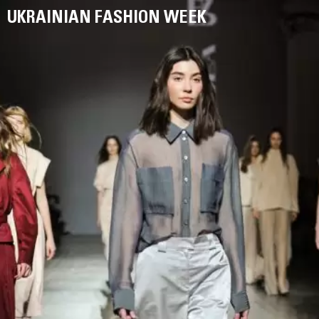
UKRAINIAN FASHION WEEK