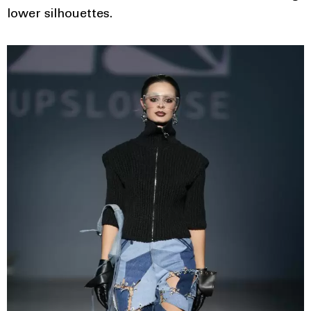
lower silhouettes.