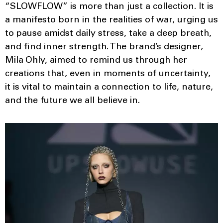
“SLOWFLOW” is more than just a collection. It is
a manifesto born in the realities of war, urging us
to pause amidst daily stress, take a deep breath,
and find inner strength. The brand’s designer,
Mila Ohly, aimed to remind us through her
creations that, even in moments of uncertainty,
it is vital to maintain a connection to life, nature,
and the future we all believe in.