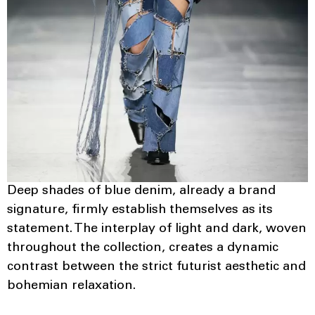
Deep shades of blue denim, already a brand
signature, firmly establish themselves as its
statement. The interplay of light and dark, woven
throughout the collection, creates a dynamic
contrast between the strict futurist aesthetic and
bohemian relaxation.