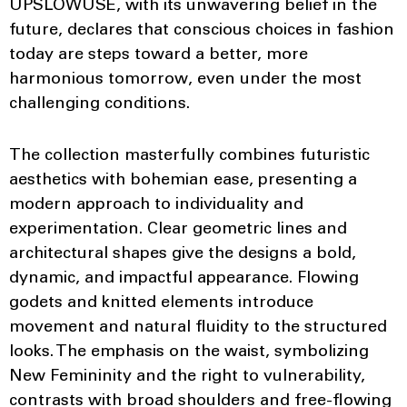
UPSLOWUSE, with its unwavering belief in the
future, declares that conscious choices in fashion
today are steps toward a better, more
harmonious tomorrow, even under the most
challenging conditions.
The collection masterfully combines futuristic
aesthetics with bohemian ease, presenting a
modern approach to individuality and
experimentation. Clear geometric lines and
architectural shapes give the designs a bold,
dynamic, and impactful appearance. Flowing
godets and knitted elements introduce
movement and natural fluidity to the structured
looks. The emphasis on the waist, symbolizing
New Femininity and the right to vulnerability,
contrasts with broad shoulders and free-flowing