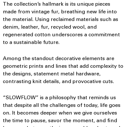
The collection’s hallmark is its unique pieces
made from vintage fur, breathing new life into
the material. Using reclaimed materials such as
denim, leather, fur, recycled wool, and
regenerated cotton underscores a commitment
to a sustainable future.
Among the standout decorative elements are
geometric prints and lines that add complexity to
the designs, statement metal hardware,
contrasting knit details, and provocative cuts.
“SLOWFLOW” is a philosophy that reminds us
that despite all the challenges of today, life goes
on. It becomes deeper when we give ourselves
the time to pause, savor the moment, and find