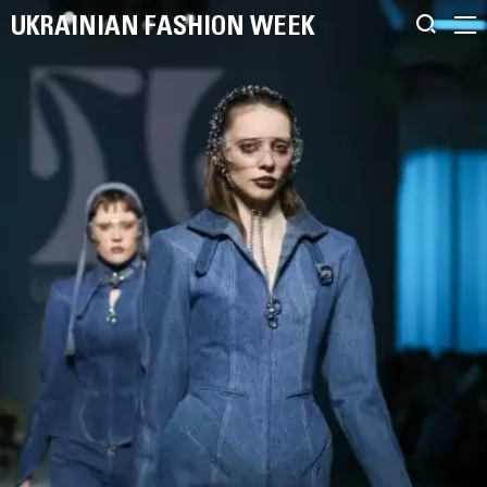
UKRAINIAN FASHION WEEK