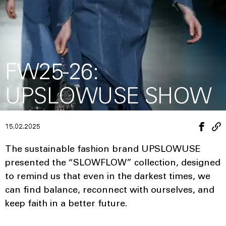
FW25-26:
UPSLOWUSE SHOW
15.02.2025
The sustainable fashion brand UPSLOWUSE
presented the “SLOWFLOW” collection, designed
to remind us that even in the darkest times, we
can find balance, reconnect with ourselves, and
keep faith in a better future.