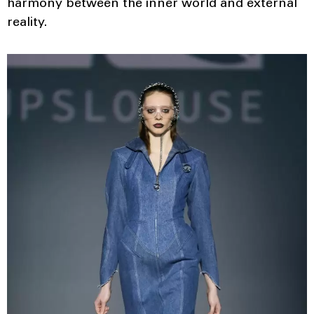
harmony between the inner world and external
reality.