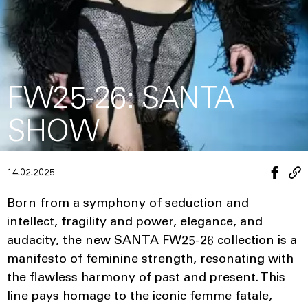
FW25-26: SANTA
SHOW
14.02.2025
Born from a symphony of seduction and
intellect, fragility and power, elegance, and
audacity, the new SANTA FW25-26 collection is a
manifesto of feminine strength, resonating with
the flawless harmony of past and present. This
line pays homage to the iconic femme fatale,