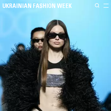
UKRAINIAN FASHION WEEK