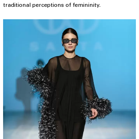
traditional perceptions of femininity.