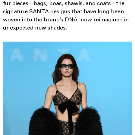
fur pieces—bags, boas, shawls, and coats—the
signature SANTA designs that have long been
woven into the brand’s DNA, now reimagined in
unexpected new shades.