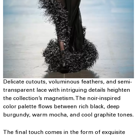
Delicate cutouts, voluminous feathers, and semi-
transparent lace with intriguing details heighten
the collection’s magnetism. The noir-inspired
color palette flows between rich black, deep
burgundy, warm mocha, and cool graphite tones.
The final touch comes in the form of exquisite