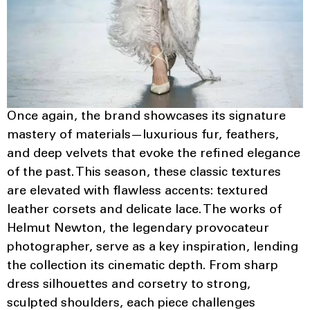
Once again, the brand showcases its signature
mastery of materials—luxurious fur, feathers,
and deep velvets that evoke the refined elegance
of the past. This season, these classic textures
are elevated with flawless accents: textured
leather corsets and delicate lace. The works of
Helmut Newton, the legendary provocateur
photographer, serve as a key inspiration, lending
the collection its cinematic depth. From sharp
dress silhouettes and corsetry to strong,
sculpted shoulders, each piece challenges