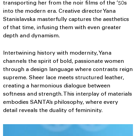
transporting her from the noir films of the ’50s
into the modern era. Creative director Yana
Stanislavska masterfully captures the aesthetics
of that time, infusing them with even greater
depth and dynamism.
Intertwining history with modernity, Yana
channels the spirit of bold, passionate women
through a design language where contrasts reign
supreme. Sheer lace meets structured leather,
creating a harmonious dialogue between
softness and strength. This interplay of materials
embodies SANTA’s philosophy, where every
detail reveals the duality of femininity.