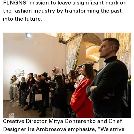
PLNGNS’ mission to leave a significant mark on
the fashion industry by transforming the past
into the future.
Creative Director Mitya Gontarenko and Chief
Designer Ira Ambrosova emphasize, “We strive