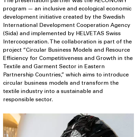
The presentation partner was the RECONOMY
program — an inclusive and ecological economic
development initiative created by the Swedish
International Development Cooperation Agency
(Sida) and implemented by HELVETAS Swiss
Intercooperation. The collaboration is part of the
project “Circular Business Models and Resource
Efficiency for Competitiveness and Growth in the
Textile and Garment Sector in Eastern
Partnership Countries,” which aims to introduce
circular business models and transform the
textile industry into a sustainable and
responsible sector.