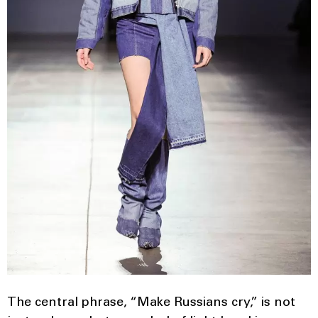
The central phrase, “Make Russians cry,” is not