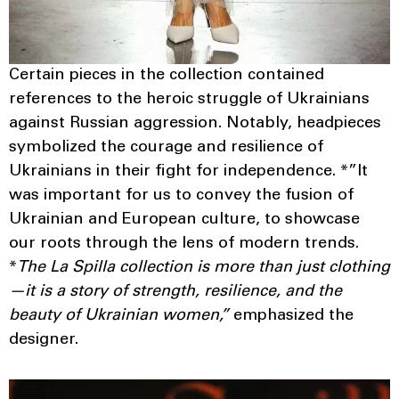
Certain pieces in the collection contained
references to the heroic struggle of Ukrainians
against Russian aggression. Notably, headpieces
symbolized the courage and resilience of
Ukrainians in their fight for independence. *”It
was important for us to convey the fusion of
Ukrainian and European culture, to showcase
our roots through the lens of modern trends.
*
The La Spilla collection is more than just clothing
—it is a story of strength, resilience, and the
beauty of Ukrainian women,”
emphasized the
designer.