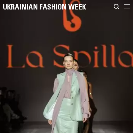
UKRAINIAN FASHION WEEK