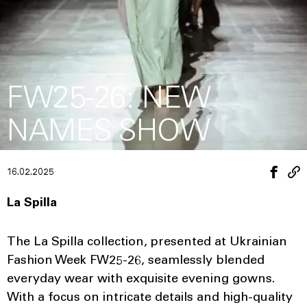
FW25-26: NEW
NAMES SHOW
16.02.2025
La Spilla
The La Spilla collection, presented at Ukrainian
Fashion Week FW25-26, seamlessly blended
everyday wear with exquisite evening gowns.
With a focus on intricate details and high-quality