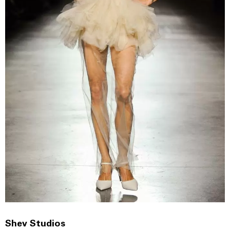
Shev Studios