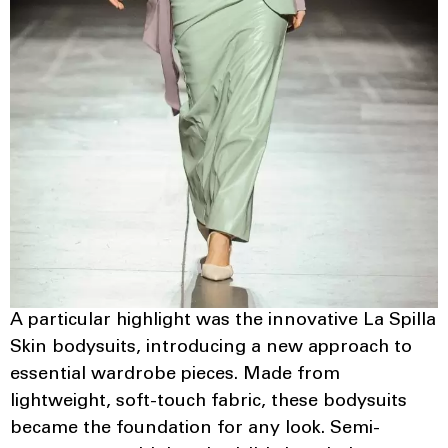
A particular highlight was the innovative La Spilla
Skin bodysuits, introducing a new approach to
essential wardrobe pieces. Made from
lightweight, soft-touch fabric, these bodysuits
became the foundation for any look. Semi-