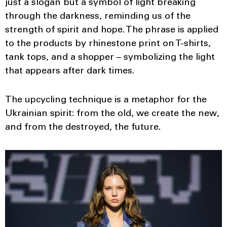
just a slogan but a symbol of light breaking
through the darkness, reminding us of the
strength of spirit and hope. The phrase is applied
to the products by rhinestone print on T-shirts,
tank tops, and a shopper – symbolizing the light
that appears after dark times.
The upcycling technique is a metaphor for the
Ukrainian spirit: from the old, we create the new,
and from the destroyed, the future.