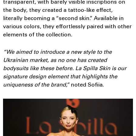
transparent, with barely visible inscriptions on
the body, they created a tattoo-like effect,
literally becoming a “second skin.” Available in
various colors, they effortlessly paired with other
elements of the collection.
“We aimed to introduce a new style to the
Ukrainian market, as no one has created
bodysuits like these before. La Spilla Skin is our
signature design element that highlights the
uniqueness of the brand,”
noted Sofiia.