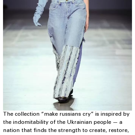
The collection “make russians cry” is inspired by
the indomitability of the Ukrainian people — a
nation that finds the strength to create, restore,