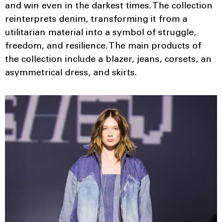
and win even in the darkest times. The collection
reinterprets denim, transforming it from a
utilitarian material into a symbol of struggle,
freedom, and resilience. The main products of
the collection include a blazer, jeans, corsets, an
asymmetrical dress, and skirts.