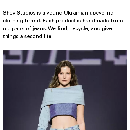
Shev Studios is a young Ukrainian upcycling
clothing brand. Each product is handmade from
old pairs of jeans. We find, recycle, and give
things a second life.