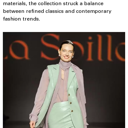
materials, the collection struck a balance
between refined classics and contemporary
fashion trends.