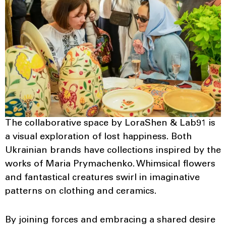
The collaborative space by LoraShen & Lab91 is
a visual exploration of lost happiness. Both
Ukrainian brands have collections inspired by the
works of Maria Prymachenko. Whimsical flowers
and fantastical creatures swirl in imaginative
patterns on clothing and ceramics.
By joining forces and embracing a shared desire