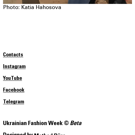
Photo: Katia Hahosova
Contacts
Instagram
YouTube
Facebook
Telegram
Ukrainian Fashion Week ©
Beta
Designed by