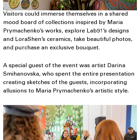
Visitors could immerse themselves in a shared
mood board of collections inspired by Maria
Prymachenko’s works, explore Lab91’s designs
and LoraShen’s ceramics, take beautiful photos,
and purchase an exclusive bouquet.
A special guest of the event was artist Darina
Smihanovska, who spent the entire presentation
creating sketches of the guests, incorporating
allusions to Maria Prymachenko’s artistic style.