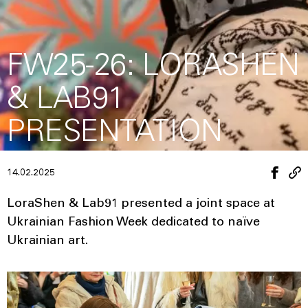
FW25-26: LORASHEN
& LAB91
PRESENTATION
14.02.2025
LoraShen & Lab91 presented a joint space at
Ukrainian Fashion Week dedicated to naïve
Ukrainian art.