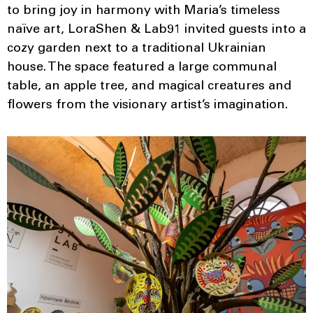
to bring joy in harmony with Maria’s timeless
naïve art, LoraShen & Lab91 invited guests into a
cozy garden next to a traditional Ukrainian
house. The space featured a large communal
table, an apple tree, and magical creatures and
flowers from the visionary artist’s imagination.