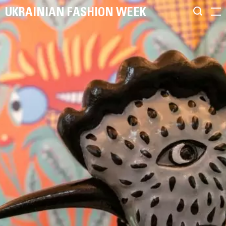
UKRAINIAN FASHION WEEK