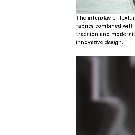
The interplay of textur
fabrics combined with 
tradition and modernit
innovative design.