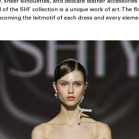
, sheer silhouettes, and delicate leather accessories
of the SHI’ collection is a unique work of art. The f
coming the leitmotif of each dress and every eleme