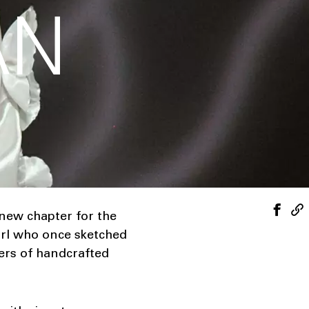
AN
 new chapter for the
girl who once sketched
ers of handcrafted