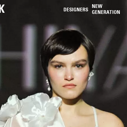
K
NEW
DESIGNERS
GENERATION