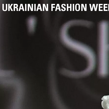
UKRAINIAN FASHION WEE