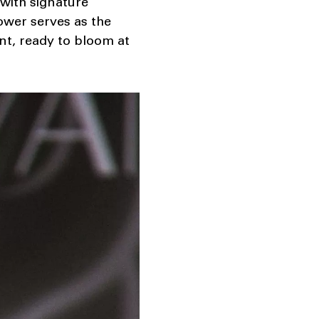
 with signature
lower serves as the
nt, ready to bloom at