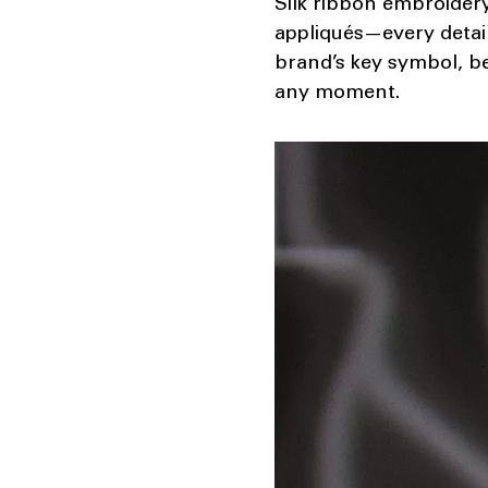
Silk ribbon embroidery
appliqués—every detail 
brand’s key symbol, be
any moment.