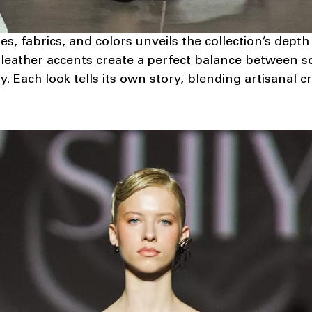
es, fabrics, and colors unveils the collection’s dept
leather accents create a perfect balance between so
y. Each look tells its own story, blending artisanal 