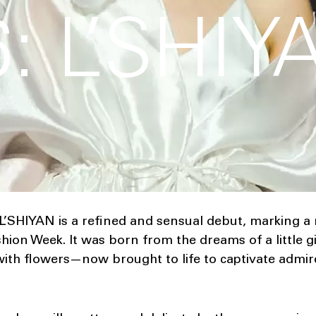
: L’SHIY
 L’SHIYAN is a refined and sensual debut, marking a
hion Week. It was born from the dreams of a little 
ith flowers—now brought to life to captivate admir