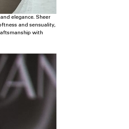
h and elegance. Sheer
ftness and sensuality,
craftsmanship with