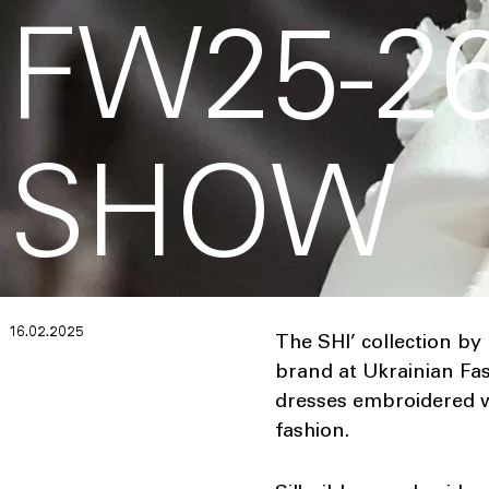
FW25-26
SHOW
16.02.2025
The SHI’ collection by
brand at Ukrainian Fas
dresses embroidered w
fashion.