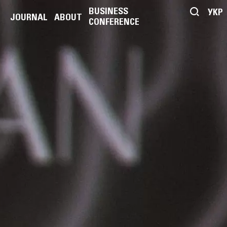
BUSINESS
УКР
JOURNAL
ABOUT
CONFERENCE