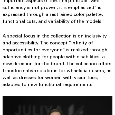
important aspects of life. The principle “Self-
sufficiency is not proven, it is emphasized” is
expressed through a restrained color palette,
functional cuts, and variability of the models.
A special focus in the collection is on inclusivity
and accessibility. The concept “Infinity of
opportunities for everyone” is realized through
adaptive clothing for people with disabilities, a
new direction for the brand. The collection offers
transformative solutions for wheelchair users, as
well as dresses for women with vision loss,
adapted to new functional requirements.