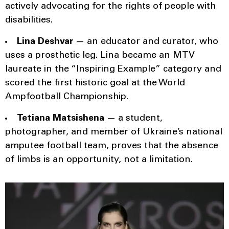
actively advocating for the rights of people with
disabilities.
Lina Deshvar
— an educator and curator, who
uses a prosthetic leg. Lina became an MTV
laureate in the “Inspiring Example” category and
scored the first historic goal at the World
Ampfootball Championship.
Tetiana Matsishena
— a student,
photographer, and member of Ukraine’s national
amputee football team, proves that the absence
of limbs is an opportunity, not a limitation.