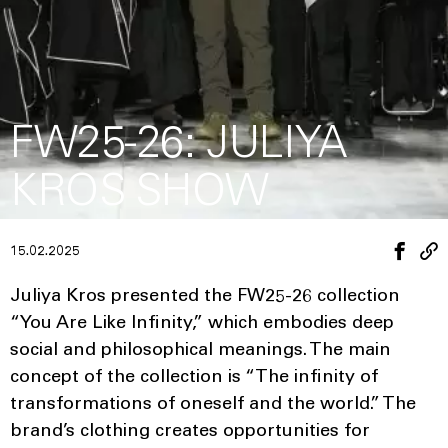
FW25-26: JULIYA
KROS SHOW
15.02.2025
Juliya Kros presented the FW25-26 collection
“You Are Like Infinity,” which embodies deep
social and philosophical meanings. The main
concept of the collection is “The infinity of
transformations of oneself and the world.” The
brand’s clothing creates opportunities for