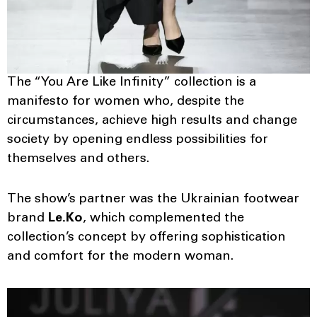
The “You Are Like Infinity” collection is a
manifesto for women who, despite the
circumstances, achieve high results and change
society by opening endless possibilities for
themselves and others.
The show’s partner was the Ukrainian footwear
brand
Le.Ko
, which complemented the
collection’s concept by offering sophistication
and comfort for the modern woman.