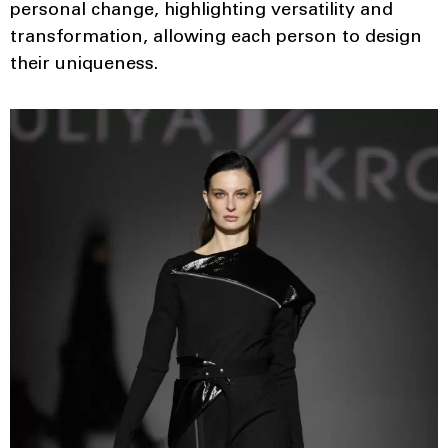
personal change, highlighting versatility and
transformation, allowing each person to design
their uniqueness.