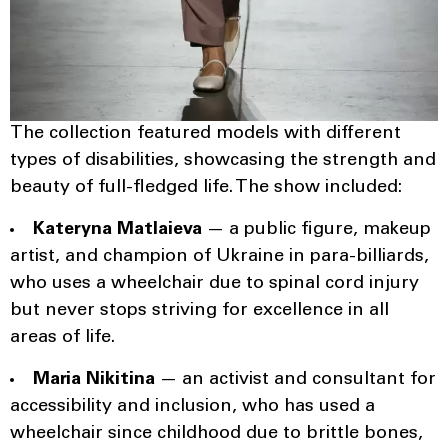
The collection featured models with different
types of disabilities, showcasing the strength and
beauty of full-fledged life. The show included:
Kateryna Matlaieva
— a public figure, makeup
artist, and champion of Ukraine in para-billiards,
who uses a wheelchair due to spinal cord injury
but never stops striving for excellence in all
areas of life.
Maria Nikitina
— an activist and consultant for
accessibility and inclusion, who has used a
wheelchair since childhood due to brittle bones,