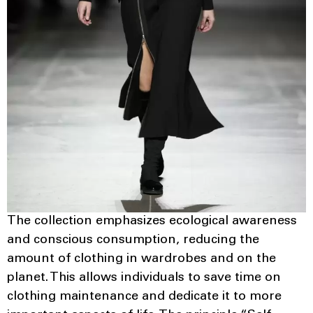
The collection emphasizes ecological awareness
and conscious consumption, reducing the
amount of clothing in wardrobes and on the
planet. This allows individuals to save time on
clothing maintenance and dedicate it to more