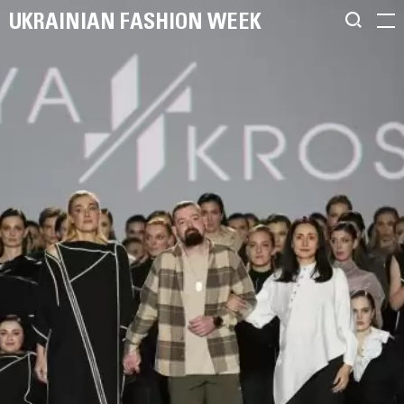
UKRAINIAN FASHION WEEK