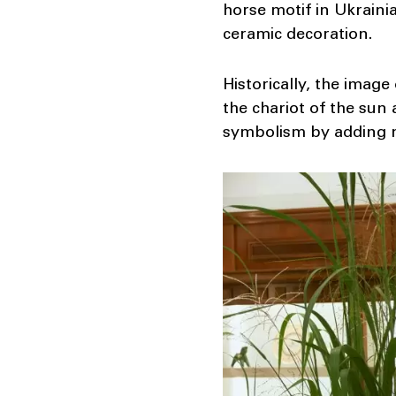
horse motif in Ukrainia
ceramic decoration.
Historically, the image
the chariot of the sun
symbolism by adding n