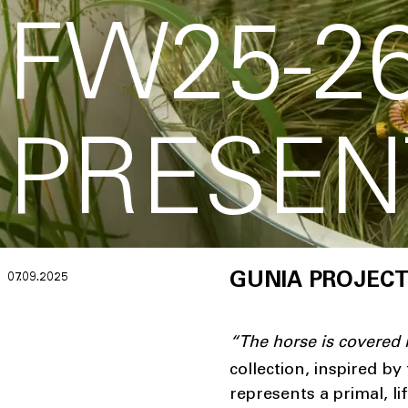
FW25-2
PRESEN
07.09.2025
GUNIA PROJECT
“
The horse is covered
collection, inspired b
represents a primal, l