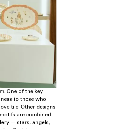
sm. One of the key
piness to those who
tove tile. Other designs
 motifs are combined
ery — stars, angels,