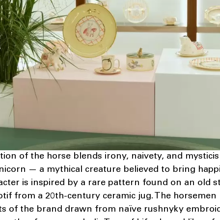
tion of the horse blends irony, naivety, and mystici
unicorn — a mythical creature believed to bring hap
acter is inspired by a rare pattern found on an old s
otif from a 20th-century ceramic jug. The horsemen
ts of the brand drawn from naïve rushnyky embroid