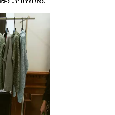
stive Christmas tree.