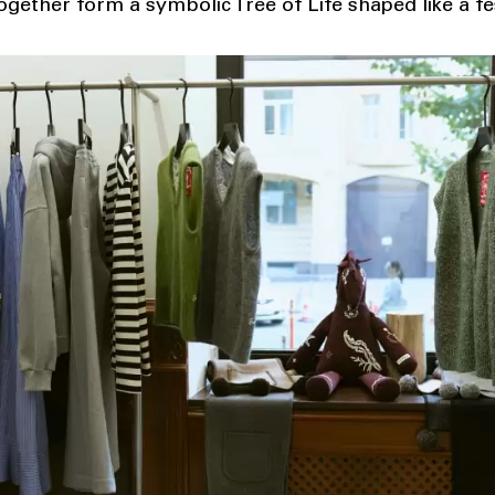
gether form a symbolic Tree of Life shaped like a fe