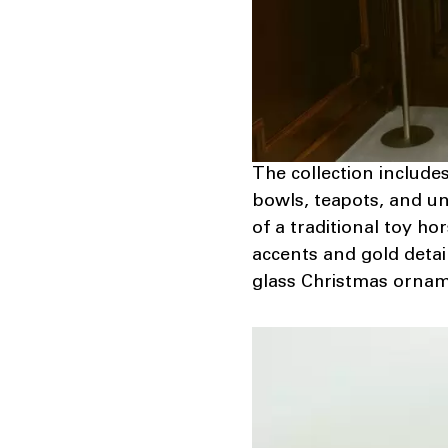
The collection include
bowls, teapots, and un
of a traditional toy ho
accents and gold detail
glass Christmas orname