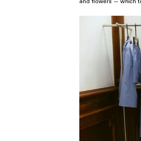
and flowers — which to