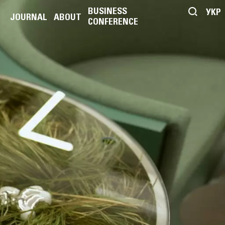
BUSINESS
УКР
JOURNAL
ABOUT
CONFERENCE