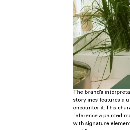
The brand’s interpreta
storylines features a 
encounter it. This char
reference a painted m
with signature elemen