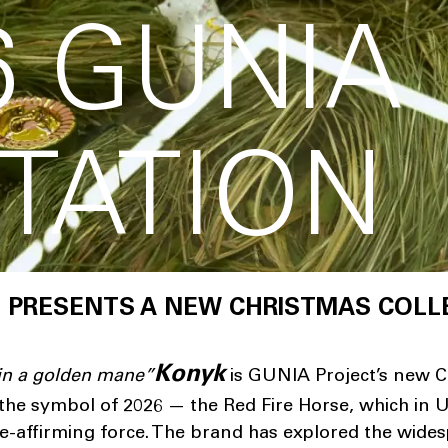
6 GUNIA
TATION
 PRESENTS A NEW CHRISTMAS COLL
Konyk
 in a golden mane
”
is GUNIA Project’s new C
y the symbol of 2026 — the Red Fire Horse, which in U
ife-affirming force. The brand has explored the wide