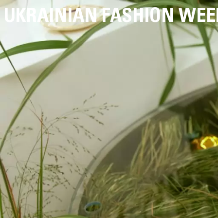
UKRAINIAN FASHION WEE