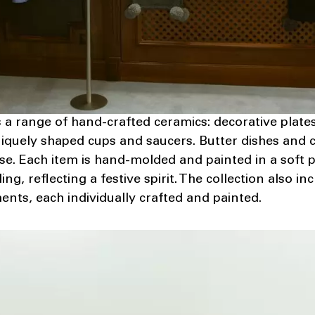
s a range of hand-crafted ceramics: decorative plate
iquely shaped cups and saucers. Butter dishes and 
rse. Each item is hand-molded and painted in a soft p
ing, reflecting a festive spirit. The collection also 
nts, each individually crafted and painted.