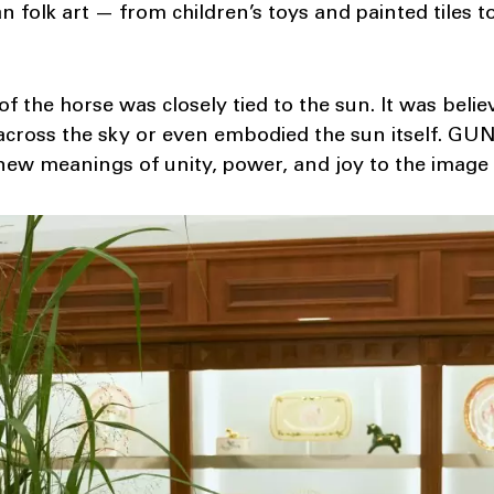
n folk art — from children’s toys and painted tiles t
 of the horse was closely tied to the sun. It was beli
 across the sky or even embodied the sun itself. GUN
ew meanings of unity, power, and joy to the image 