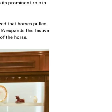
o its prominent role in
eved that horses pulled
IA expands this festive
of the horse.