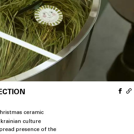
ECTION
hristmas ceramic
krainian culture
spread presence of the