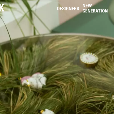
K
NEW
DESIGNERS
GENERATION