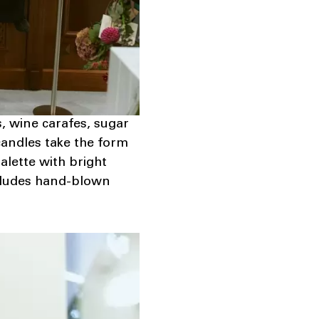
s, wine carafes, sugar
candles take the form
alette with bright
includes hand-blown