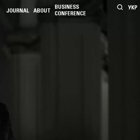
BUSINESS
УКР
JOURNAL
ABOUT
CONFERENCE