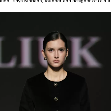
tion,” says Mariana, founder and designer of GOLI