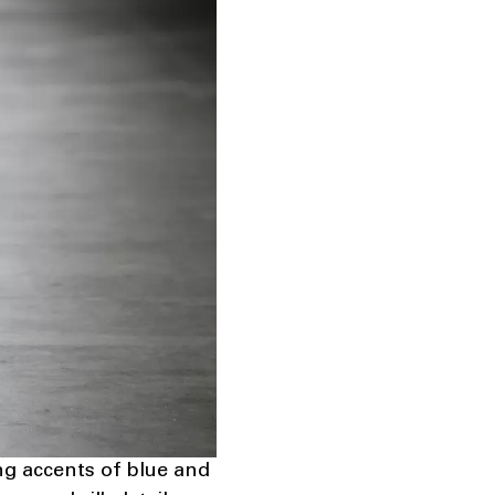
ng accents of blue and