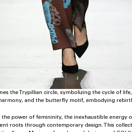
es the Trypillian circle, symbolizing the cycle of life,
 harmony, and the butterfly motif, embodying rebirt
he power of femininity, the inexhaustible energy of
ent roots through contemporary design. This collec