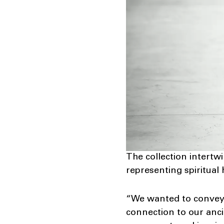
The collection intertwin
representing spiritual
“We wanted to convey t
connection to our anci