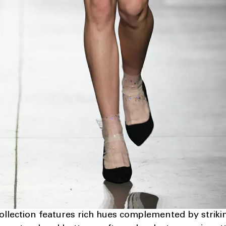
ollection features rich hues complemented by striki