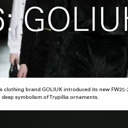
: GOLIU
 clothing brand GOLIUK introduced its new FW25-2
he deep symbolism of Trypillia ornaments.