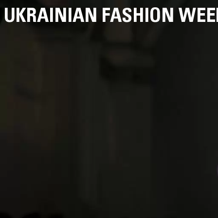
UKRAINIAN FASHION WEE