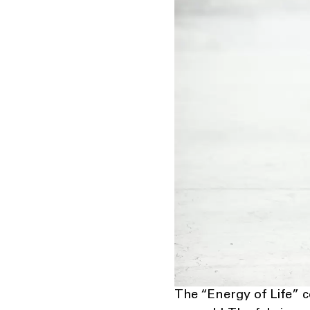
The “Energy of Life” c