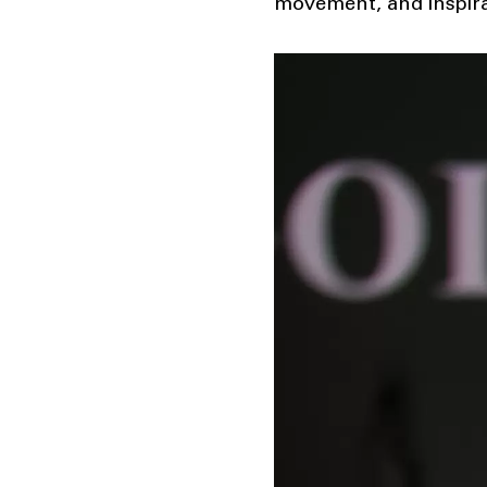
movement, and inspira