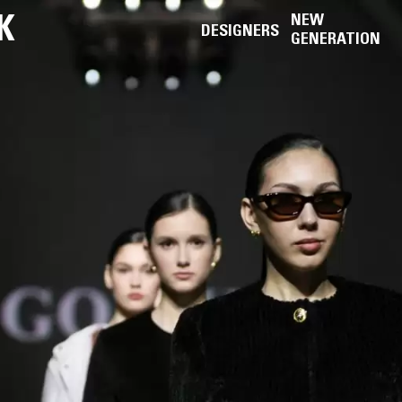
K
NEW
DESIGNERS
GENERATION