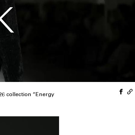
K
6 collection “Energy