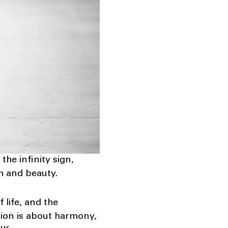
 the infinity sign,
h and beauty.
 life, and the
tion is about harmony,