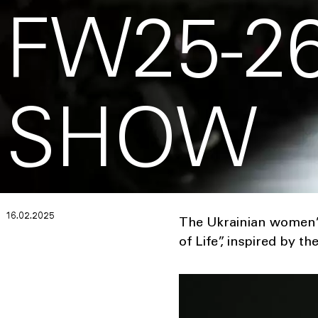
FW25-26
SHOW
16.02.2025
The Ukrainian women’s
of Life”, inspired by t