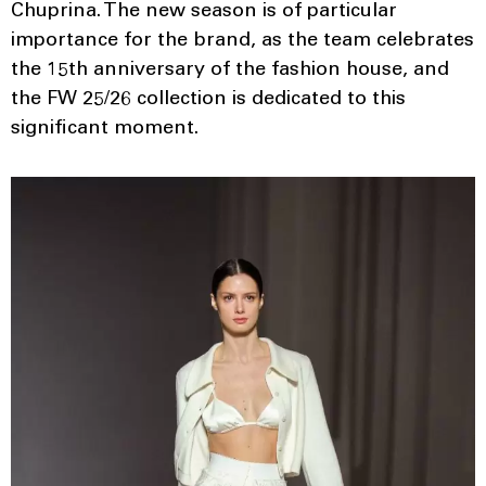
Chuprina. The new season is of particular
importance for the brand, as the team celebrates
the 15th anniversary of the fashion house, and
the FW 25/26 collection is dedicated to this
significant moment.