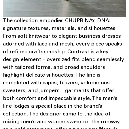
The collection embodies CHUPRINA’s DNA:
signature textures, materials, and silhouettes.
From soft knitwear to elegant business dresses
adorned with lace and mesh, every piece speaks
of refined craftsmanship. Contrast is a key
design element – oversized fits blend seamlessly
with tailored forms, and broad shoulders
highlight delicate silhouettes. The line is
completed with capes, blazers, voluminous
sweaters, and jumpers – garments that offer
both comfort and impeccable style. The men’s
line lodges a special place in the brand’s
collection. The designer came to the idea of
mixing men’s and womenswear on the runway