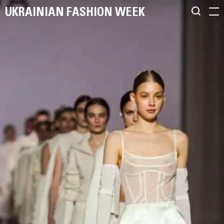
UKRAINIAN FASHION WEEK