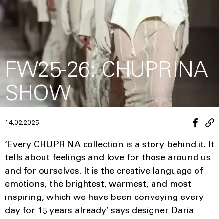
FW25-26: CHUPRINA
SHOW
14.02.2025
‘Every CHUPRINA collection is a story behind it. It
tells about feelings and love for those around us
and for ourselves. It is the creative language of
emotions, the brightest, warmest, and most
inspiring, which we have been conveying every
day for 15 years already’ says designer Daria