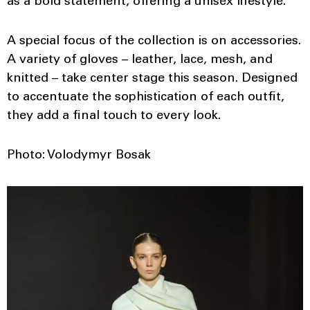
as a bold statement, offering a unisex lifestyle.
A special focus of the collection is on accessories.
A variety of gloves – leather, lace, mesh, and
knitted – take center stage this season. Designed
to accentuate the sophistication of each outfit,
they add a final touch to every look.
Photo: Volodymyr Bosak