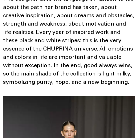
about the path her brand has taken, about
creative inspiration, about dreams and obstacles,
strength and weakness, about motivation and
life realities. Every year of inspired work and
these black and white stripes: this is the very
essence of the CHUPRINA universe. All emotions
and colors in life are important and valuable
without exception. In the end, good always wins,
so the main shade of the collection is light milky,
symbolizing purity, hope, and a new beginning.