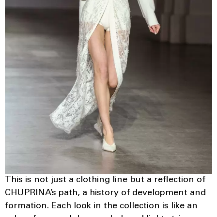
This is not just a clothing line but a reflection of
CHUPRINA’s path, a history of development and
formation. Each look in the collection is like an