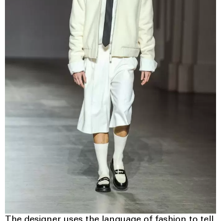
The designer uses the language of fashion to tell