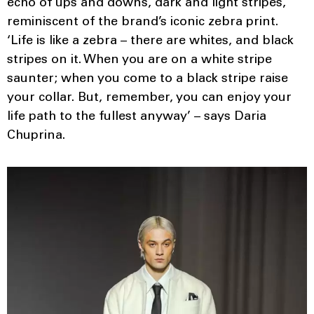
echo of ups and downs, dark and light stripes,
reminiscent of the brand’s iconic zebra print.
‘Life is like a zebra – there are whites, and black
stripes on it. When you are on a white stripe
saunter; when you come to a black stripe raise
your collar. But, remember, you can enjoy your
life path to the fullest anyway’ – says Daria
Chuprina.