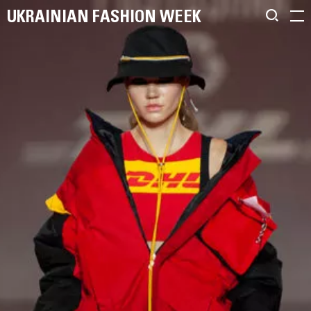
UKRAINIAN FASHION WEEK