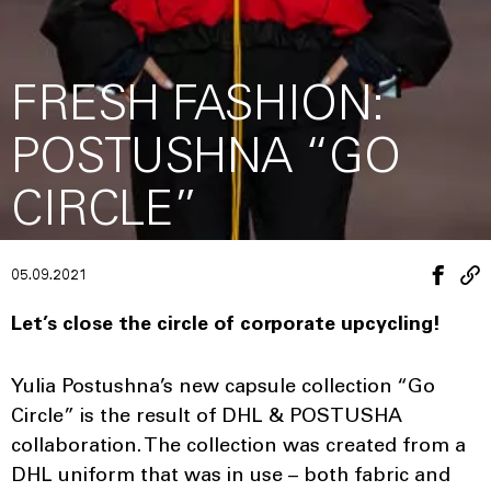
FRESH FASHION:
POSTUSHNA “GO
CIRCLE”
05.09.2021
Let’s close the circle of corporate upcycling!
Yulia Postushna’s new capsule collection “Go
Circle” is the result of DHL & POSTUSHA
collaboration. The collection was created from a
DHL uniform that was in use – both fabric and