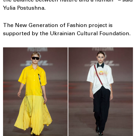
the balance between nature and a human” – said
Yulia Postushna.
The New Generation of Fashion project is
supported by the Ukrainian Cultural Foundation.