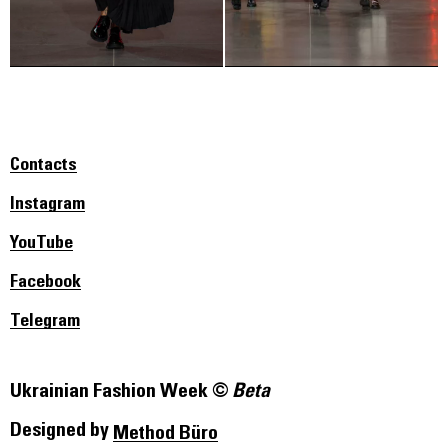
Contacts
Instagram
YouTube
Facebook
Telegram
Ukrainian Fashion Week ©
Beta
Designed by
Method Büro