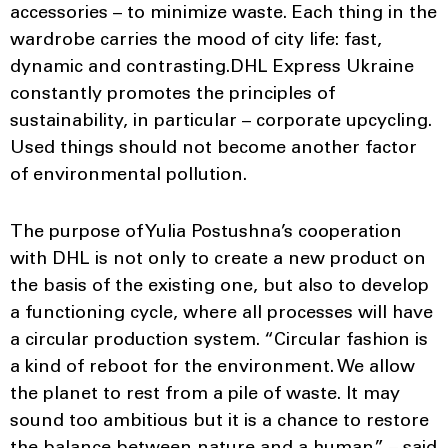
accessories – to minimize waste. Each thing in the
wardrobe carries the mood of city life: fast,
dynamic and contrasting.DHL Express Ukraine
constantly promotes the principles of
sustainability, in particular – corporate upcycling.
Used things should not become another factor
of environmental pollution.
The purpose of Yulia Postushna’s cooperation
with DHL is not only to create a new product on
the basis of the existing one, but also to develop
a functioning cycle, where all processes will have
a circular production system. “Circular fashion is
a kind of reboot for the environment. We allow
the planet to rest from a pile of waste. It may
sound too ambitious but it is a chance to restore