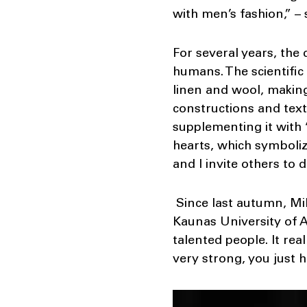
with men’s fashion,” –
For several years, the
humans. The scientific
linen and wool, making
constructions and text
supplementing it with 
hearts, which symboli
and I invite others to 
Since last autumn, Mi
Kaunas University of A
talented people. It re
very strong, you just h