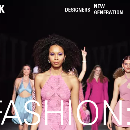
K
NEW
DESIGNERS
GENERATION
FASHION