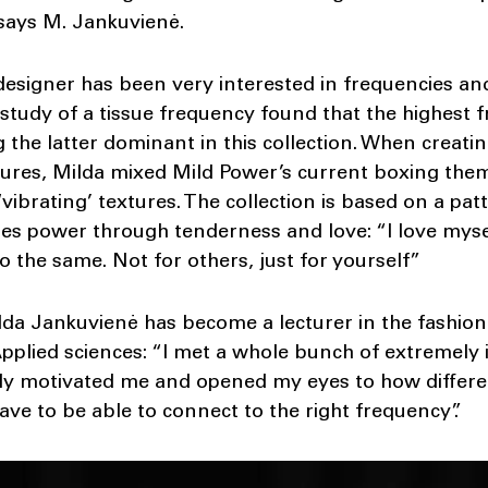
 says M. Jankuvienė.
 designer has been very interested in frequencies an
 study of a tissue frequency found that the highest 
 the latter dominant in this collection. When creatin
ures, Milda mixed Mild Power’s current boxing them
‘vibrating’ textures. The collection is based on a p
zes power through tenderness and love: “I love mys
do the same. Not for others, just for yourself”
lda Jankuvienė has become a lecturer in the fashio
pplied sciences: “I met a whole bunch of extremely 
ally motivated me and opened my eyes to how differe
ave to be able to connect to the right frequency”.