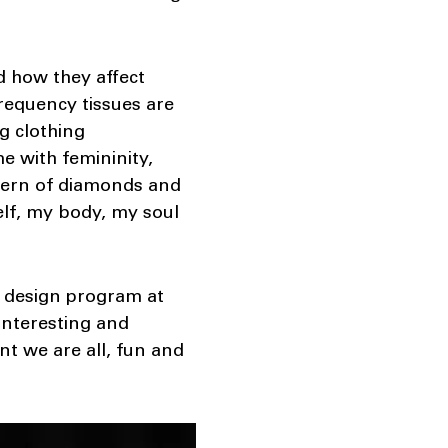
d how they affect
frequency tissues are
g clothing
e with femininity,
attern of diamonds and
elf, my body, my soul
n design program at
interesting and
nt we are all, fun and