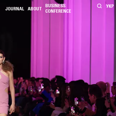
BUSINESS
УКР
JOURNAL
ABOUT
CONFERENCE
: