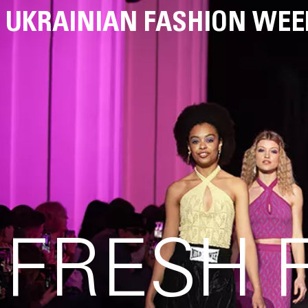
UKRAINIAN FASHION WEE
FRESH 