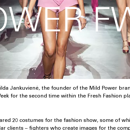
OWER FW
ilda Jankuvienė, the founder of the Mild Power bra
eek for the second time within the Fresh Fashion p
red 20 costumes for the fashion show, some of whic
ar clients – fighters who create images for the compe