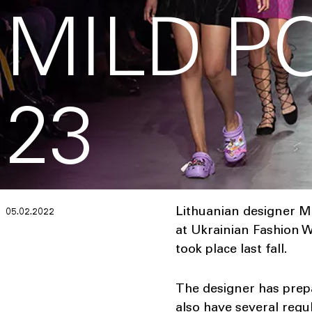
MILD P
23
Lithuanian designer M
05.02.2022
at Ukrainian Fashion W
took place last fall.
The designer has prepa
also have several regul