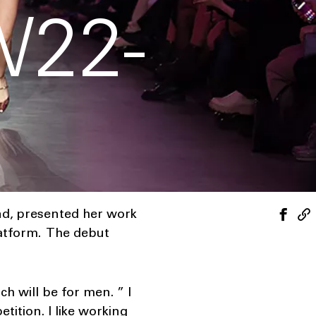
22-
nd, presented her work
latform. The debut
h will be for men. ” I
tition. I like working