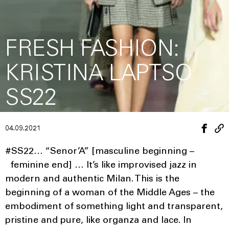
FRESH FASHION:
KRISTINA LAPTSO
SS22
04.09.2021
#SS22… “Senor’A” [masculine beginning –
feminine end] … It’s like improvised jazz in
modern and authentic Milan. This is the
beginning of a woman of the Middle Ages – the
embodiment of something light and transparent,
pristine and pure, like organza and lace. In