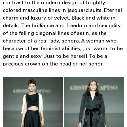
contrast to the modern design of brightly
colored masculine lines in jacquard suits. Eternal
charm and luxury of velvet. Black and white in
details. The brilliance and freedom and sexuality
of the falling diagonal lines of satin, as the
character of a real lady, senora. A woman who,
because of her feminist abilities, just wants to be
gentle and sexy. Just to be herself. To be a
precious crown on the head of her senor.