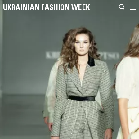
UKRAINIAN FASHION WEEK