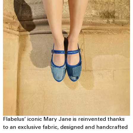
Flabelus’ iconic Mary Jane is reinvented thanks
to an exclusive fabric, designed and handcrafted