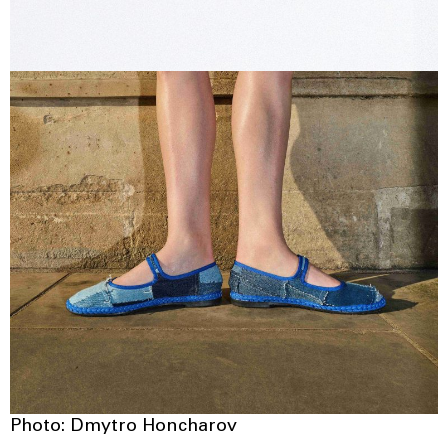
Photo: Dmytro Honcharov