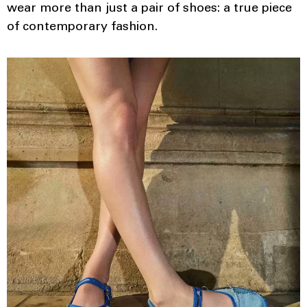
wear more than just a pair of shoes: a true piece
of contemporary fashion.