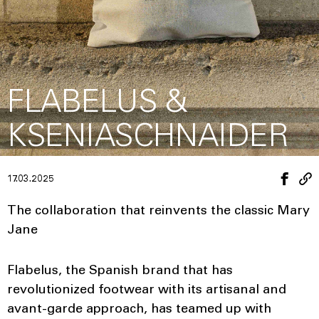
FLABELUS &
KSENIASCHNAIDER
17.03.2025
The collaboration that reinvents the classic Mary
Jane
Flabelus, the Spanish brand that has
revolutionized footwear with its artisanal and
avant-garde approach, has teamed up with