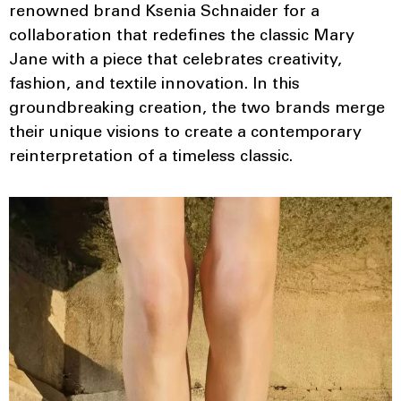
renowned brand Ksenia Schnaider for a
collaboration that redefines the classic Mary
Jane with a piece that celebrates creativity,
fashion, and textile innovation. In this
groundbreaking creation, the two brands merge
their unique visions to create a contemporary
reinterpretation of a timeless classic.