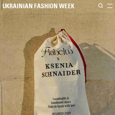
UKRAINIAN FASHION WEEK