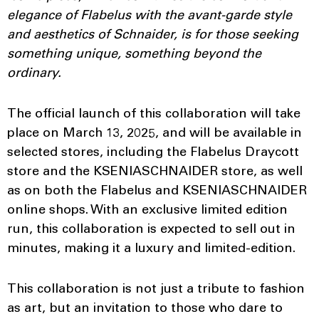
elegance of Flabelus with the avant-garde style
and aesthetics of Schnaider, is for those seeking
something unique, something beyond the
ordinary.
The official launch of this collaboration will take
place on March 13, 2025, and will be available in
selected stores, including the Flabelus Draycott
store and the KSENIASCHNAIDER store, as well
as on both the Flabelus and KSENIASCHNAIDER
online shops. With an exclusive limited edition
run, this collaboration is expected to sell out in
minutes, making it a luxury and limited-edition.
This collaboration is not just a tribute to fashion
as art, but an invitation to those who dare to