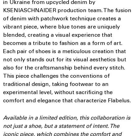
in Ukraine from upcycled denim by
KSENIASCHNAIDER production team. The fusion
of denim with patchwork technique creates a
vibrant piece, where blue tones are uniquely
blended, creating a visual experience that
becomes a tribute to fashion as a form of art.
Each pair of shoes is a meticulous creation that
not only stands out for its visual aesthetics but
also for the craftsmanship behind every stitch.
This piece challenges the conventions of
traditional design, taking footwear to an
experimental level, without sacrificing the
comfort and elegance that characterize Flabelus.
Available in a limited edition, this collaboration is
not just a shoe, but a statement of intent. The
iconic piece, which combines the comfort and