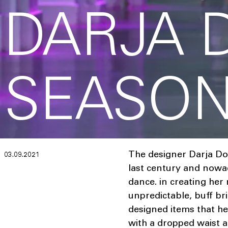
DARJA 
SEASON
The designer Darja Do
03.09.2021
last century and nowad
dance. in creating her
unpredictable, buff bri
designed items that he
with a dropped waist a