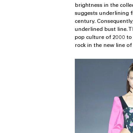
brightness in the colle
suggests underlining f
century. Consequently,
underlined bust line. 
pop culture of 2000 to 
rock in the new line of