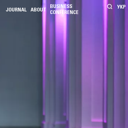
BUSINESS
УКР
JOURNAL
ABOUT
CONFERENCE