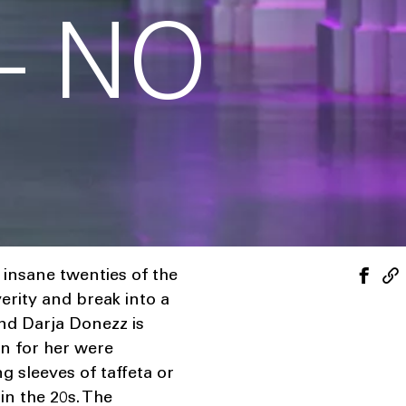
– NO
insane twenties of the
erity and break into a
and Darja Donezz is
on for her were
g sleeves of taffeta or
in the 20s. The