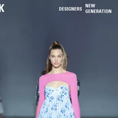
K
NEW
DESIGNERS
GENERATION