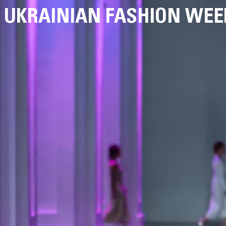
UKRAINIAN FASHION WEE