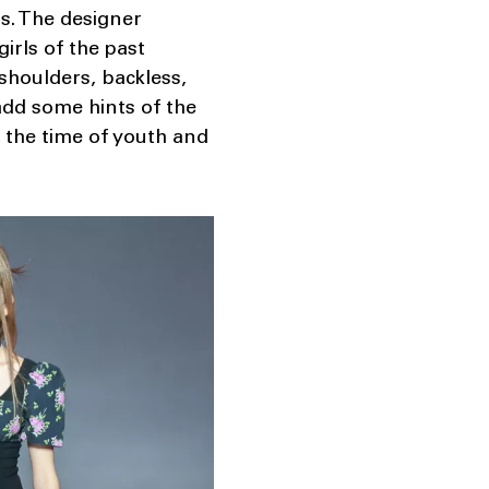
ls. The designer
irls of the past
shoulders, backless,
add some hints of the
n the time of youth and