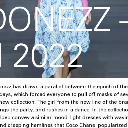
DONEZZ 
 2022
nezz has drawn a parallel between the epoch of the 
ays, which forced everyone to pull off masks of sev
 new collection. The girl from the new line of the br
ngs the party, and rushes in a dance. In the collecti
lped convey a similar mood: light dresses with wavin
nd creeping hemlines that Coco Chanel popularized 