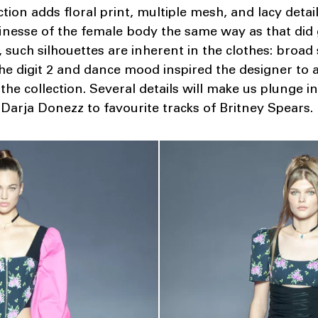
ction adds floral print, multiple mesh, and lacy detai
inesse of the female body the same way as that did g
 such silhouettes are inherent in the clothes: broad 
The digit 2 and dance mood inspired the designer to 
the collection. Several details will make us plunge i
 Darja Donezz to favourite tracks of Britney Spears.