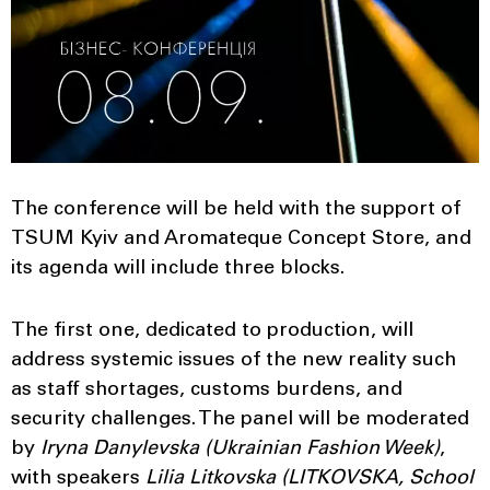
The conference will be held with the support of
TSUM Kyiv and Aromateque Concept Store, and
its agenda will include three blocks.
The first one, dedicated to production, will
address systemic issues of the new reality such
as staff shortages, customs burdens, and
security challenges. The panel will be moderated
by
Iryna Danylevska (Ukrainian Fashion Week)
,
with speakers
Lilia
Litkovska (LITKOVSKA, School