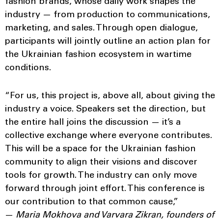
fashion brands, whose daily work shapes the
industry — from production to communications,
marketing, and sales. Through open dialogue,
participants will jointly outline an action plan for
the Ukrainian fashion ecosystem in wartime
conditions.
“For us, this project is, above all, about giving the
industry a voice. Speakers set the direction, but
the entire hall joins the discussion — it’s a
collective exchange where everyone contributes.
This will be a space for the Ukrainian fashion
community to align their visions and discover
tools for growth. The industry can only move
forward through joint effort. This conference is
our contribution to that common cause,”
—
Maria Mokhova and Varvara Zikran, founders of