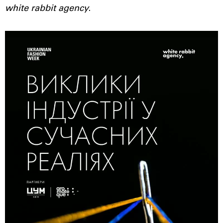
white rabbit agency
.