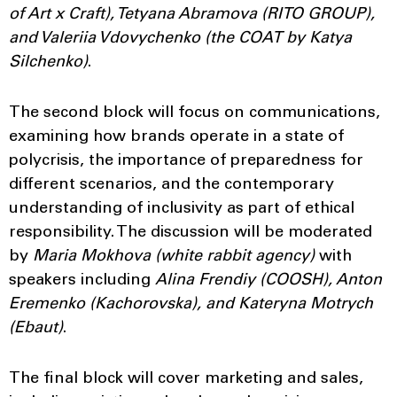
of Art x Craft), Tetyana Abramova (RITO GROUP),
and
Valeriia Vdovychenko
(the COAT by Katya
Silchenko)
.
The second block will focus on communications,
examining how brands operate in a state of
polycrisis, the importance of preparedness for
different scenarios, and the contemporary
understanding of inclusivity as part of ethical
responsibility. The discussion will be moderated
by
Maria Mokhova (white rabbit agency)
with
speakers including
Alina Frendiy (COOSH), Anton
Eremenko (Kachorovska), and Kateryna Motrych
(Ebaut)
.
The final block will cover marketing and sales,