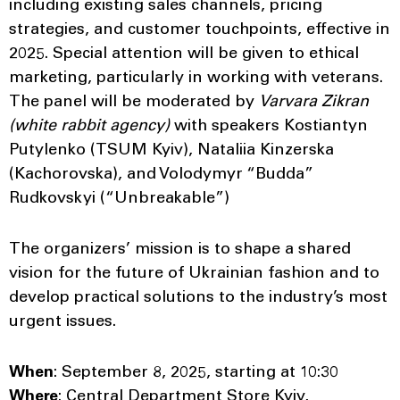
including existing sales channels, pricing
strategies, and customer touchpoints, effective in
2025. Special attention will be given to ethical
marketing, particularly in working with veterans.
The panel will be moderated by
Varvara Zikran
(white rabbit agency)
with speakers Kostiantyn
Putylenko (TSUM Kyiv), Nataliia Kinzerska
(Kachorovska), and Volodymyr “Budda”
Rudkovskyi (“Unbreakable”)
The organizers’ mission is to shape a shared
vision for the future of Ukrainian fashion and to
develop practical solutions to the industry’s most
urgent issues.
When
: September 8, 2025, starting at 10:30
Where
: Central Department Store Kyiv,