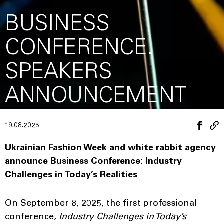
BUSINESS
CONFERENCE.
SPEAKERS
ANNOUNCEMENT
19.08.2025
Ukrainian Fashion Week and white rabbit agency
announce Business Conference:
Industry
Challenges in Today’s Realities
On September 8, 2025, the first professional
conference,
Industry Challenges in Today’s