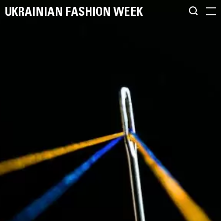
UKRAINIAN FASHION WEEK