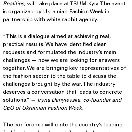
Realities,
will take place at TSUM Kyiv. The event
is organized by Ukrainian Fashion Week in
partnership with white rabbit agency.
“This is a dialogue aimed at achieving real,
practical results. We have identified clear
requests and formulated the industry’s main
challenges — now we are looking for answers
together. We are bringing key representatives of
the fashion sector to the table to discuss the
challenges brought by the war. The industry
deserves a conversation that leads to concrete
solutions,” —
Iryna Danylevska, co-founder and
CEO of Ukrainian Fashion Week
.
The conference will unite the country’s leading