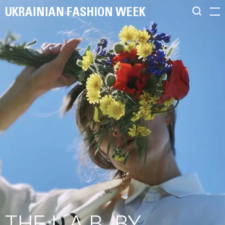
UKRAINIAN FASHION WEEK