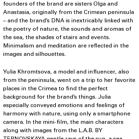
founders of the brand are sisters Olga and
Anastasia, originally from the Crimean peninsula
– and the brand’s DNA is inextricably linked with
the poetry of nature, the sounds and aromas of
the sea, the shades of stairs and events.
Minimalism and meditation are reflected in the
images and silhouettes.
Yulia Khromtsova, a model and influencer, also
from the peninsula, went on a trip to her favorite
places in the Crimea to find the perfect
background for the brand’s things. Julia
especially conveyed emotions and feelings of
harmony with nature, using only a smartphone
camera. In the mini-film, the main characters
along with images from the L.A.B. BY