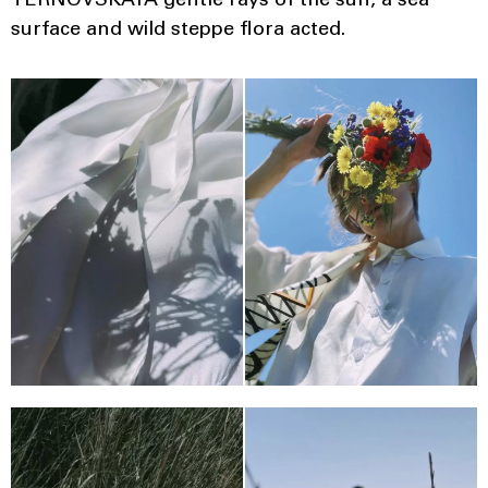
TERNOVSKAYA gentle rays of the sun, a sea
surface and wild steppe flora acted.