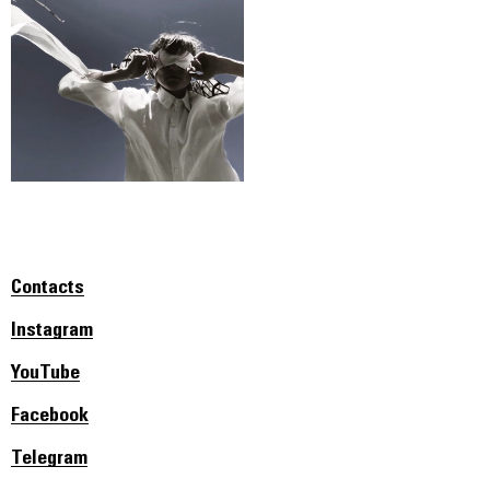
Contacts
Instagram
YouTube
Facebook
Telegram