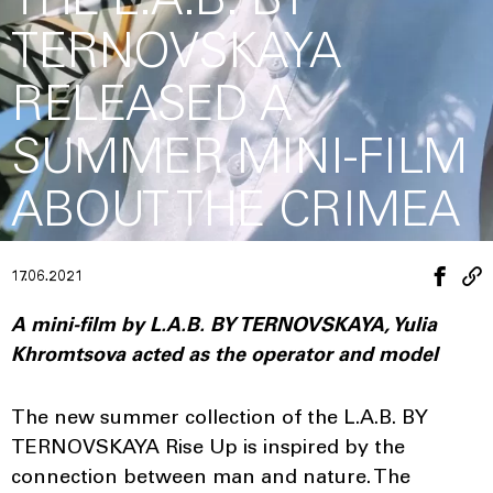
THE L.A.B. BY
TERNOVSKAYA
RELEASED A
SUMMER MINI-FILM
ABOUT THE CRIMEA
17.06.2021
A mini-film by L.A.B. BY TERNOVSKAYA, Yulia
Khromtsova acted as the operator and model
The new summer collection of the L.A.B. BY
TERNOVSKAYA Rise Up is inspired by the
connection between man and nature. The