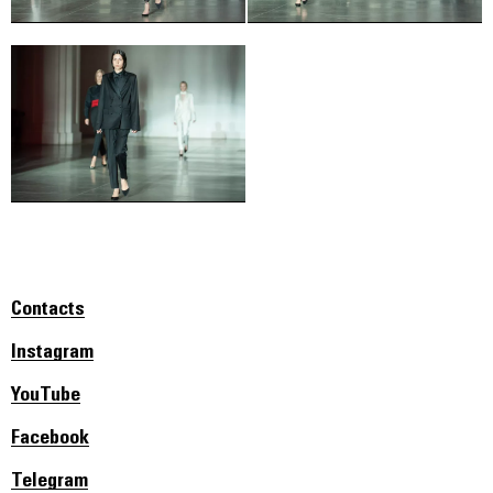
Contacts
Instagram
YouTube
Facebook
Telegram