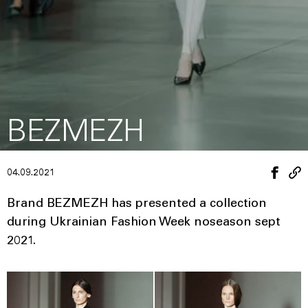
BEZMEZH
04.09.2021
Brand BEZMEZH has presented a collection
during Ukrainian Fashion Week noseason sept
2021.