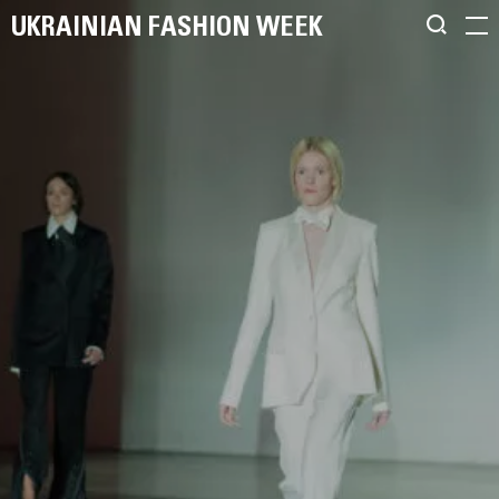
UKRAINIAN FASHION WEEK